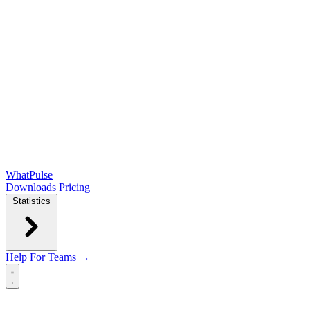
WhatPulse
Downloads
Pricing
Statistics
Help
For Teams →
Open main menu