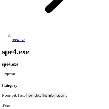
spe4.exe
spe4.exe
spe4.exe
Improve
Category
None yet. Help
.
complete this information
Tags