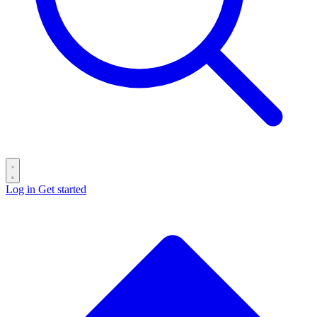
Log in
Get started