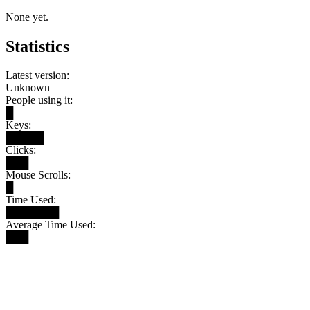
None yet.
Statistics
Latest version:
Unknown
People using it:
█
Keys:
█████
Clicks:
███
Mouse Scrolls:
█
Time Used:
███████
Average Time Used:
███