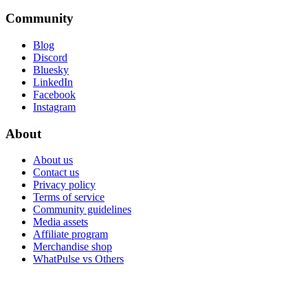
Community
Blog
Discord
Bluesky
LinkedIn
Facebook
Instagram
About
About us
Contact us
Privacy policy
Terms of service
Community guidelines
Media assets
Affiliate program
Merchandise shop
WhatPulse vs Others