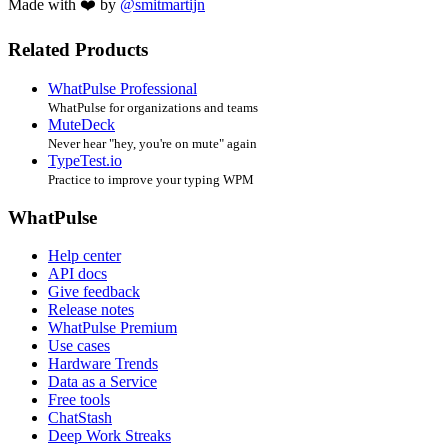
Made with ❤️ by
@smitmartijn
Related Products
WhatPulse Professional
WhatPulse for organizations and teams
MuteDeck
Never hear "hey, you're on mute" again
TypeTest.io
Practice to improve your typing WPM
WhatPulse
Help center
API docs
Give feedback
Release notes
WhatPulse Premium
Use cases
Hardware Trends
Data as a Service
Free tools
ChatStash
Deep Work Streaks