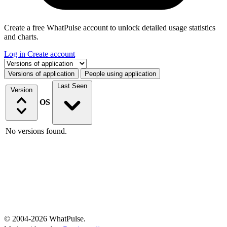
Create a free WhatPulse account to unlock detailed usage statistics
and charts.
Log in
Create account
Select a tab
Versions of application
People using application
Last Seen
Version
OS
No versions found.
© 2004-2026 WhatPulse.