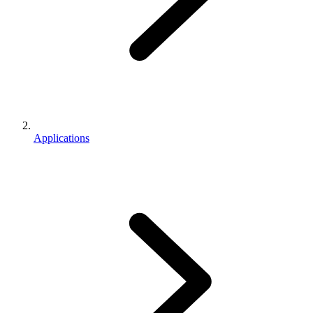
Applications