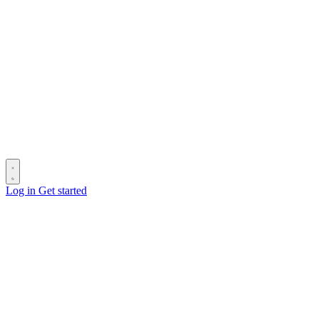
Log in
Get started