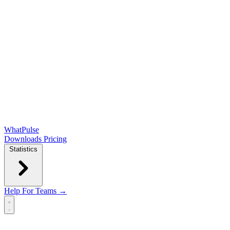
WhatPulse
Downloads
Pricing
Statistics
Help
For Teams →
Open main menu