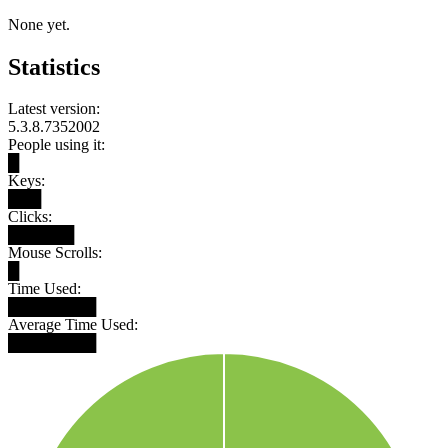
None yet.
Statistics
Latest version:
5.3.8.7352002
People using it:
█
Keys:
███
Clicks:
██████
Mouse Scrolls:
█
Time Used:
████████
Average Time Used:
████████