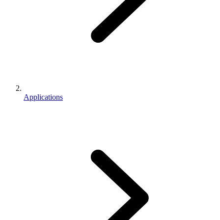
Applications