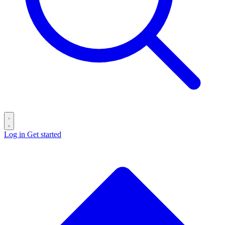
Log in
Get started