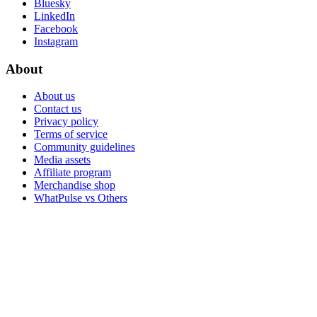
Bluesky
LinkedIn
Facebook
Instagram
About
About us
Contact us
Privacy policy
Terms of service
Community guidelines
Media assets
Affiliate program
Merchandise shop
WhatPulse vs Others