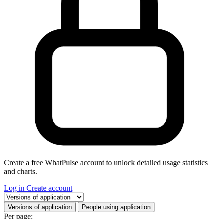
Create a free WhatPulse account to unlock detailed usage statistics
and charts.
Log in
Create account
Select a tab
Versions of application
People using application
Per page: