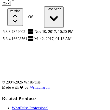
Last Seen
Version
OS
5.3.8.7352002
Nov 19, 2017, 10:20 PM
5.3.4.16628561
Mar 2, 2017, 01:13 AM
© 2004-2026 WhatPulse.
Made with ❤️ by
@smitmartijn
Related Products
WhatPulse Professional