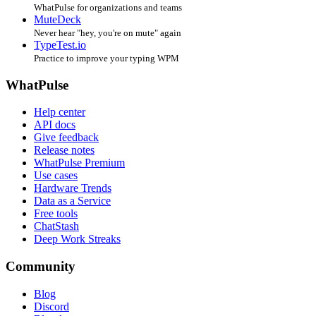
WhatPulse for organizations and teams
MuteDeck
Never hear "hey, you're on mute" again
TypeTest.io
Practice to improve your typing WPM
WhatPulse
Help center
API docs
Give feedback
Release notes
WhatPulse Premium
Use cases
Hardware Trends
Data as a Service
Free tools
ChatStash
Deep Work Streaks
Community
Blog
Discord