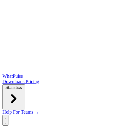
WhatPulse
Downloads
Pricing
Statistics
Help
For Teams →
Open main menu