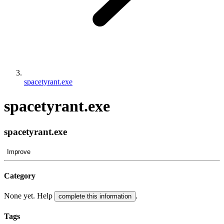
spacetyrant.exe
spacetyrant.exe
spacetyrant.exe
Improve
Category
None yet. Help
.
complete this information
Tags