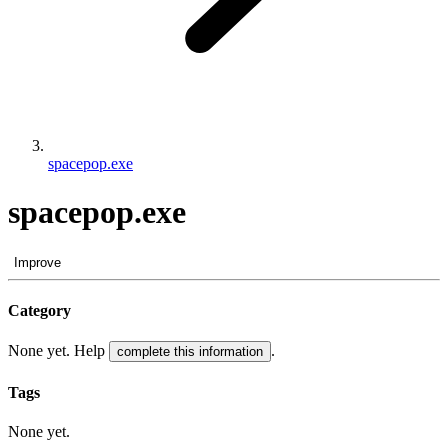
spacepop.exe
spacepop.exe
Improve
Category
None yet. Help
.
complete this information
Tags
None yet.