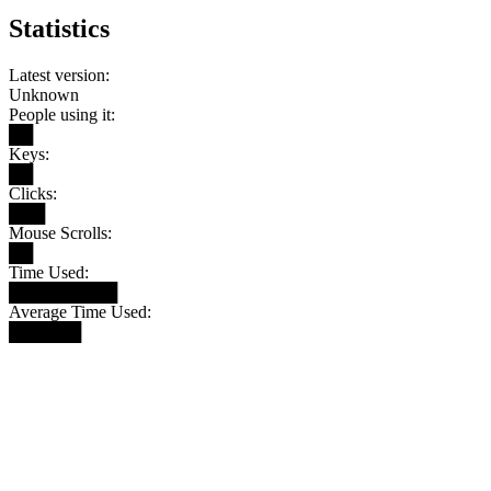
Statistics
Latest version:
Unknown
People using it:
██
Keys:
██
Clicks:
███
Mouse Scrolls:
██
Time Used:
█████████
Average Time Used:
██████