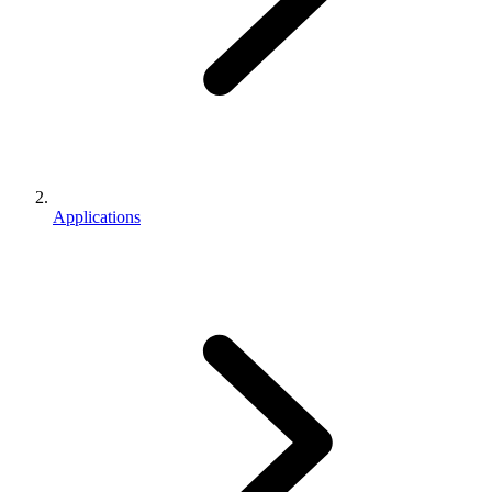
Applications