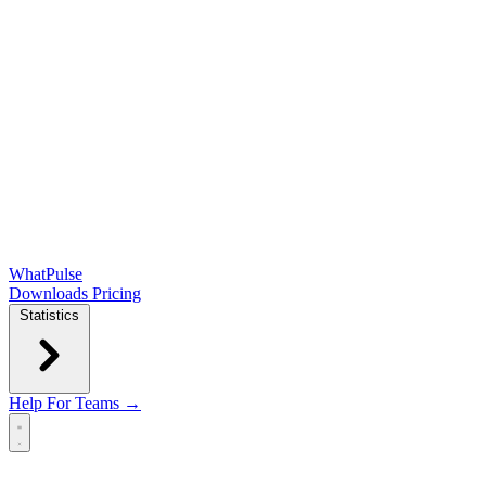
WhatPulse
Downloads
Pricing
Statistics
Help
For Teams →
Open main menu