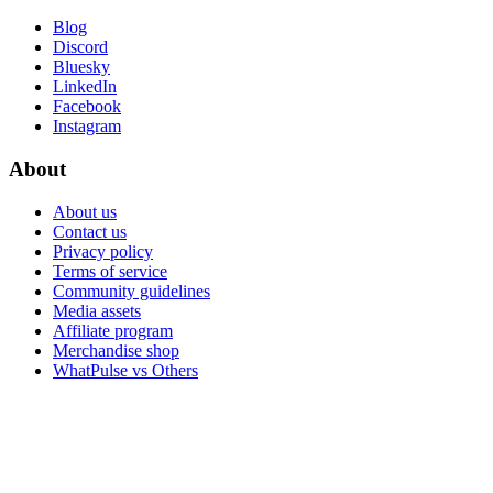
Blog
Discord
Bluesky
LinkedIn
Facebook
Instagram
About
About us
Contact us
Privacy policy
Terms of service
Community guidelines
Media assets
Affiliate program
Merchandise shop
WhatPulse vs Others