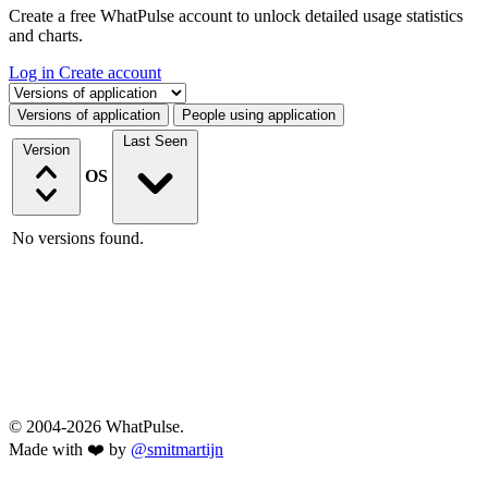
Create a free WhatPulse account to unlock detailed usage statistics
and charts.
Log in
Create account
Select a tab
Versions of application
People using application
Last Seen
Version
OS
No versions found.
© 2004-2026 WhatPulse.
Made with ❤️ by
@smitmartijn