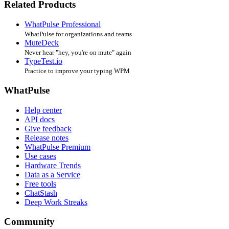
Related Products
WhatPulse Professional
WhatPulse for organizations and teams
MuteDeck
Never hear "hey, you're on mute" again
TypeTest.io
Practice to improve your typing WPM
WhatPulse
Help center
API docs
Give feedback
Release notes
WhatPulse Premium
Use cases
Hardware Trends
Data as a Service
Free tools
ChatStash
Deep Work Streaks
Community