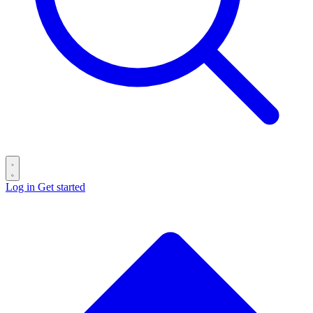
Log in
Get started