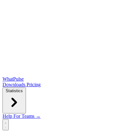
WhatPulse
Downloads
Pricing
Statistics
Help
For Teams →
Open main menu