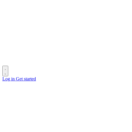
Log in
Get started