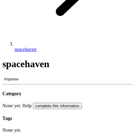
spacehaven
spacehaven
Improve
Category
None yet. Help
.
complete this information
Tags
None yet.