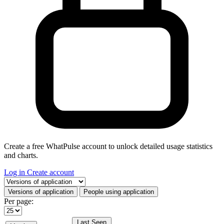
Create a free WhatPulse account to unlock detailed usage statistics
and charts.
Log in
Create account
Select a tab
Versions of application
People using application
Per page:
Last Seen