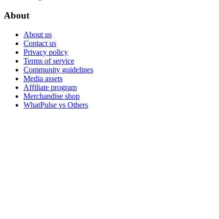
About
About us
Contact us
Privacy policy
Terms of service
Community guidelines
Media assets
Affiliate program
Merchandise shop
WhatPulse vs Others