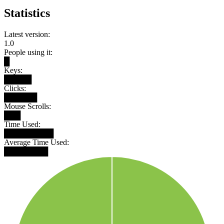
Statistics
Latest version:
1.0
People using it:
█
Keys:
█████
Clicks:
██████
Mouse Scrolls:
███
Time Used:
█████████
Average Time Used:
████████