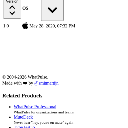
Version
OS
1.0
May 28, 2020, 07:32 PM
© 2004-2026 WhatPulse.
Made with ❤️ by
@smitmartijn
Related Products
WhatPulse Professional
WhatPulse for organizations and teams
MuteDeck
Never hear "hey, you're on mute" again
TypeTest.io