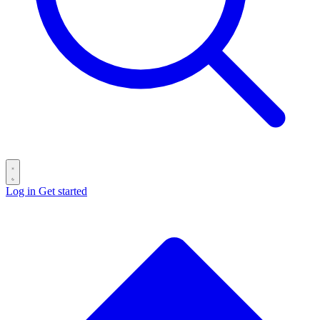
Log in
Get started