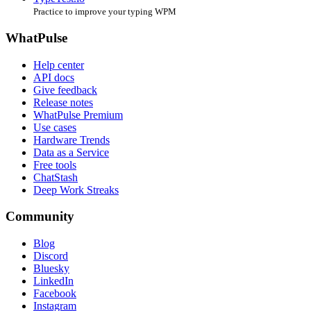
Practice to improve your typing WPM
WhatPulse
Help center
API docs
Give feedback
Release notes
WhatPulse Premium
Use cases
Hardware Trends
Data as a Service
Free tools
ChatStash
Deep Work Streaks
Community
Blog
Discord
Bluesky
LinkedIn
Facebook
Instagram