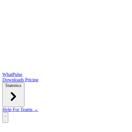
WhatPulse
Downloads
Pricing
Statistics
Help
For Teams →
Open main menu