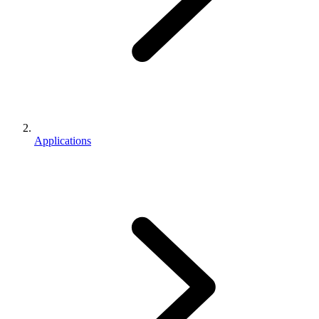
Applications