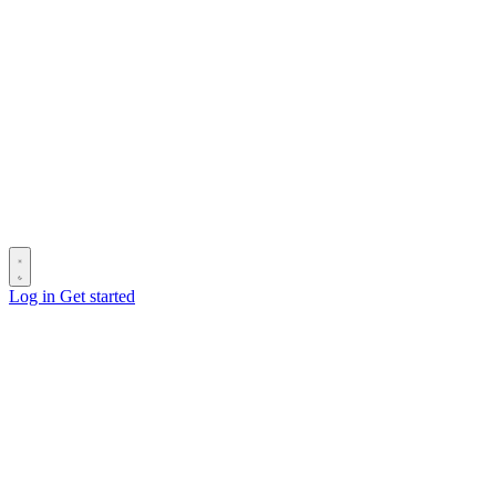
Log in
Get started