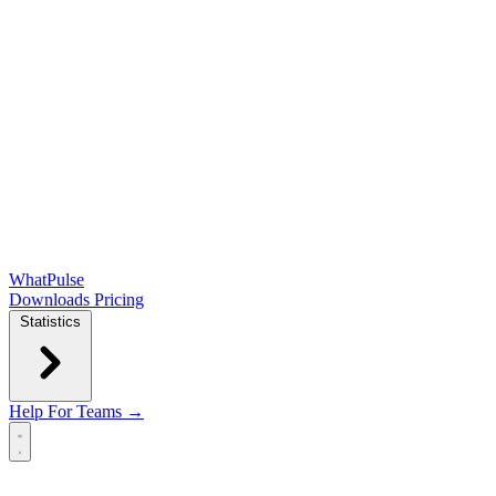
WhatPulse
Downloads
Pricing
Statistics
Help
For Teams →
Open main menu