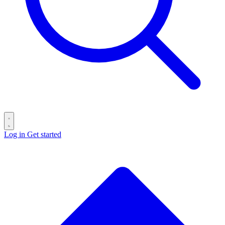
Log in
Get started