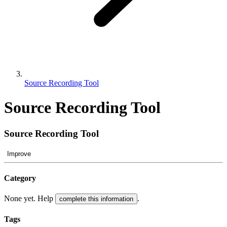
Source Recording Tool
Source Recording Tool
Source Recording Tool
Improve
Category
None yet. Help
.
complete this information
Tags