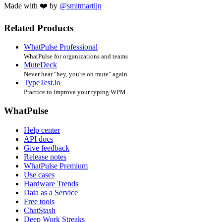
Made with ❤️ by
@smitmartijn
Related Products
WhatPulse Professional
WhatPulse for organizations and teams
MuteDeck
Never hear "hey, you're on mute" again
TypeTest.io
Practice to improve your typing WPM
WhatPulse
Help center
API docs
Give feedback
Release notes
WhatPulse Premium
Use cases
Hardware Trends
Data as a Service
Free tools
ChatStash
Deep Work Streaks