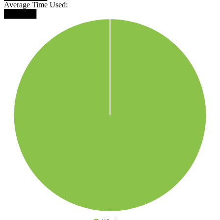
Average Time Used:
██████