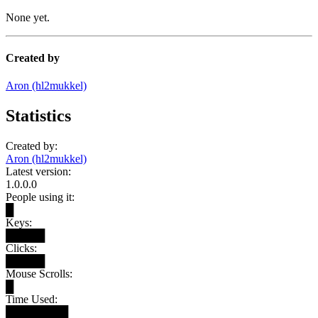
None yet.
Created by
Aron (hl2mukkel)
Statistics
Created by:
Aron (hl2mukkel)
Latest version:
1.0.0.0
People using it:
█
Keys:
█████
Clicks:
█████
Mouse Scrolls:
█
Time Used:
████████