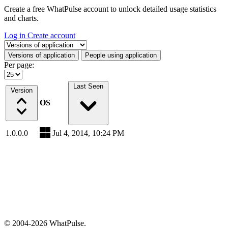
Create a free WhatPulse account to unlock detailed usage statistics
and charts.
Log in
Create account
Select a tab
Versions of application
People using application
Per page:
Last Seen
Version
OS
1.0.0.0
Jul 4, 2014, 10:24 PM
© 2004-2026 WhatPulse.