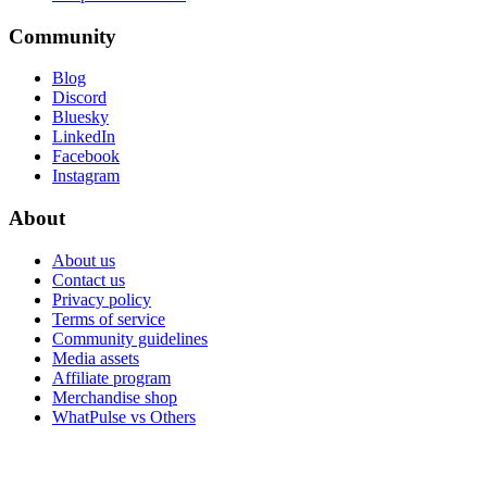
Community
Blog
Discord
Bluesky
LinkedIn
Facebook
Instagram
About
About us
Contact us
Privacy policy
Terms of service
Community guidelines
Media assets
Affiliate program
Merchandise shop
WhatPulse vs Others