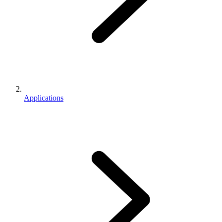
Applications