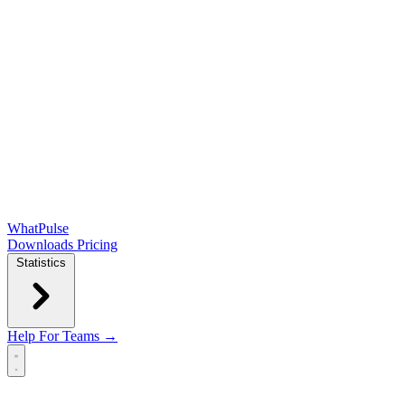
WhatPulse
Downloads
Pricing
Statistics
Help
For Teams →
Open main menu