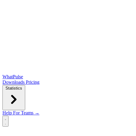
WhatPulse
Downloads
Pricing
Statistics
Help
For Teams →
Open main menu