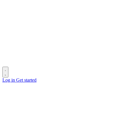
Log in
Get started