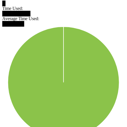
█
Time Used:
█████████
Average Time Used:
███████