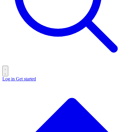
Log in
Get started