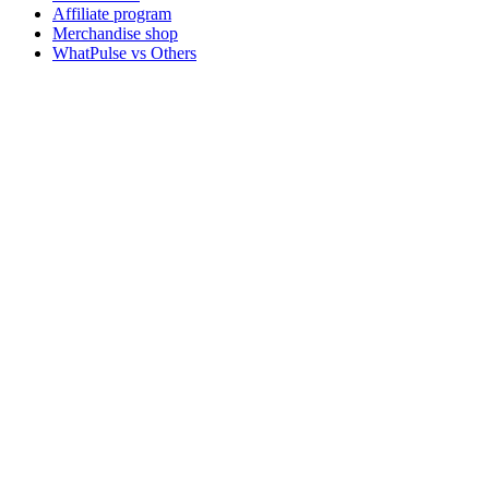
Affiliate program
Merchandise shop
WhatPulse vs Others