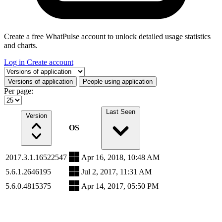
Create a free WhatPulse account to unlock detailed usage statistics
and charts.
Log in
Create account
Select a tab
Versions of application
People using application
Per page:
Last Seen
Version
OS
2017.3.1.16522547
Apr 16, 2018, 10:48 AM
5.6.1.2646195
Jul 2, 2017, 11:31 AM
5.6.0.4815375
Apr 14, 2017, 05:50 PM