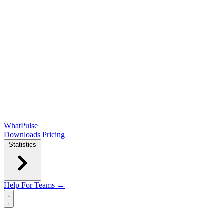
WhatPulse
Downloads
Pricing
Statistics
Help
For Teams →
Open main menu