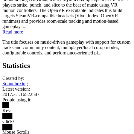
players strike, punch, and slice to the beat of music using VR
motion controllers. The OpenVR executable indicates this build
targets SteamVR-compatible headsets (Vive, Index, OpenVR
runtimes) and provides room-scale tracking and motion-based
gameplay....
Read more
The title focuses on music-driven gameplay with support for custom
tracks and community content, multiplayer/local co-op modes,
configurable controls, and performance-oriented pl...
Statistics
Created by:
Soundboxing
Latest version:
2017.3.1.16522547
People using it:
██
Keys:
███
Clicks:
███
Mouse Scrolls: