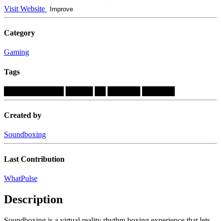
Visit Website
Improve
Category
Gaming
Tags
███████████
█████
██
██████
██████
Created by
Soundboxing
Last Contribution
WhatPulse
Description
Soundboxing is a virtual reality rhythm boxing experience that lets