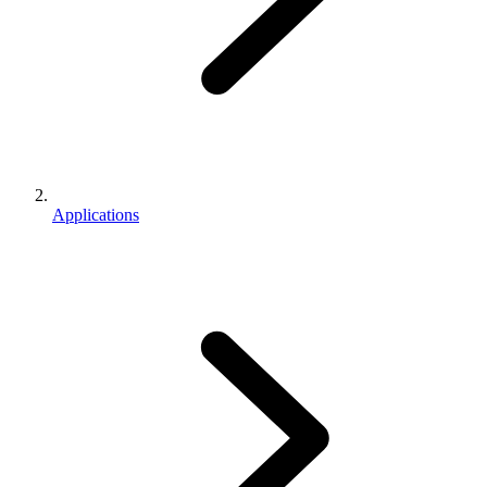
Applications