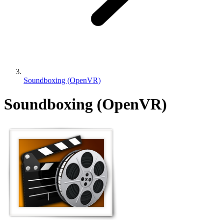
Soundboxing (OpenVR)
Soundboxing (OpenVR)