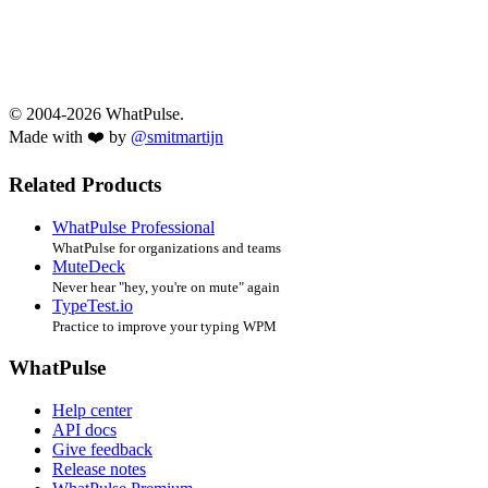
© 2004-2026 WhatPulse.
Made with ❤️ by
@smitmartijn
Related Products
WhatPulse Professional
WhatPulse for organizations and teams
MuteDeck
Never hear "hey, you're on mute" again
TypeTest.io
Practice to improve your typing WPM
WhatPulse
Help center
API docs
Give feedback
Release notes