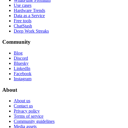
WhatPulse Premium
Use cases
Hardware Trends
Data as a Service
Free tools
ChatStash
Deep Work Streaks
Community
Blog
Discord
Bluesky
LinkedIn
Facebook
Instagram
About
About us
Contact us
Privacy policy
Terms of service
Community guidelines
Media assets