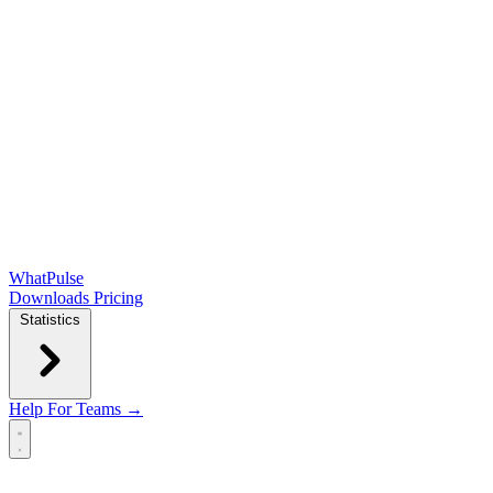
WhatPulse
Downloads
Pricing
Statistics
Help
For Teams →
Open main menu