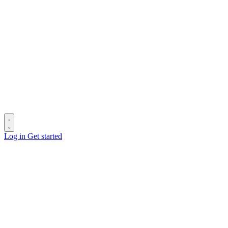
Log in
Get started