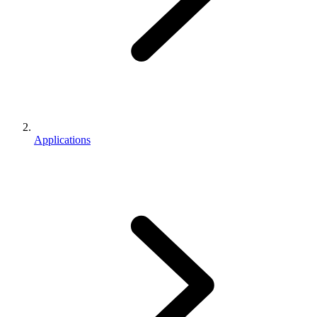
Applications