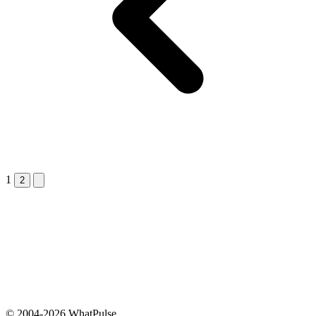
1
Next &raquo;
2
© 2004-2026 WhatPulse.