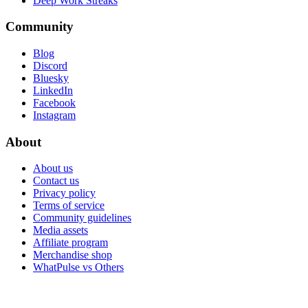
Deep Work Streaks
Community
Blog
Discord
Bluesky
LinkedIn
Facebook
Instagram
About
About us
Contact us
Privacy policy
Terms of service
Community guidelines
Media assets
Affiliate program
Merchandise shop
WhatPulse vs Others