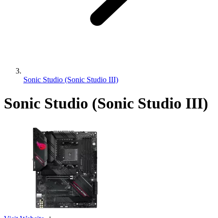
Sonic Studio (Sonic Studio III)
Sonic Studio (Sonic Studio III)