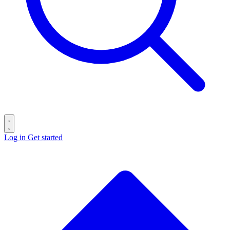
Log in
Get started