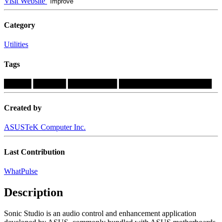
Visit Website
Improve
Category
Utilities
Tags
█████
██████
█████████
█████████████████
Created by
ASUSTeK Computer Inc.
Last Contribution
WhatPulse
Description
Sonic Studio is an audio control and enhancement application