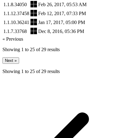
1.1.8.34050
Feb 26, 2017, 05:53 AM
1.1.12.37458
Feb 12, 2017, 07:33 PM
1.1.10.36241
Jan 17, 2017, 05:00 PM
1.1.7.33768
Dec 8, 2016, 05:36 PM
« Previous
Showing
1
to
25
of
29
results
Next »
Showing
1
to
25
of
29
results