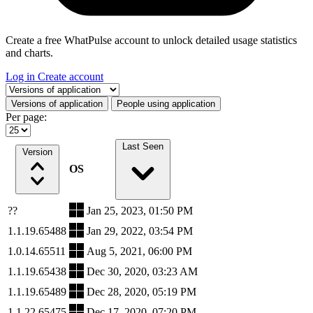
Create a free WhatPulse account to unlock detailed usage statistics
and charts.
Log in
Create account
Select a tab
Versions of application
People using application
Per page:
Last Seen
Version
OS
??
Jan 25, 2023, 01:50 PM
1.1.19.65488
Jan 29, 2022, 03:54 PM
1.0.14.65511
Aug 5, 2021, 06:00 PM
1.1.19.65438
Dec 30, 2020, 03:23 AM
1.1.19.65489
Dec 28, 2020, 05:19 PM
1.1.22.65475
Dec 17, 2020, 07:20 PM