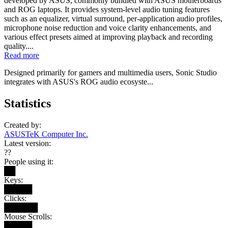
developed by ASUS, commonly bundled with ASUS motherboards
and ROG laptops. It provides system-level audio tuning features
such as an equalizer, virtual surround, per-application audio profiles,
microphone noise reduction and voice clarity enhancements, and
various effect presets aimed at improving playback and recording
quality....
Read more
Designed primarily for gamers and multimedia users, Sonic Studio
integrates with ASUS's ROG audio ecosyste...
Statistics
Created by:
ASUSTeK Computer Inc.
Latest version:
??
People using it:
██
Keys:
█████
Clicks:
██████
Mouse Scrolls:
█████