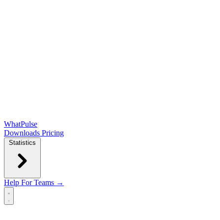
WhatPulse
Downloads
Pricing
Statistics
Help
For Teams →
Open main menu