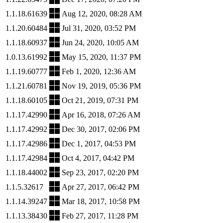
1.1.18.61639
Aug 12, 2020, 08:28 AM
1.1.20.60484
Jul 31, 2020, 03:52 PM
1.1.18.60937
Jun 24, 2020, 10:05 AM
1.0.13.61992
May 15, 2020, 11:37 PM
1.1.19.60777
Feb 1, 2020, 12:36 AM
1.1.21.60781
Nov 19, 2019, 05:36 PM
1.1.18.60105
Oct 21, 2019, 07:31 PM
1.1.17.42990
Apr 16, 2018, 07:26 AM
1.1.17.42992
Dec 30, 2017, 02:06 PM
1.1.17.42986
Dec 1, 2017, 04:53 PM
1.1.17.42984
Oct 4, 2017, 04:42 PM
1.1.18.44002
Sep 23, 2017, 02:20 PM
1.1.5.32617
Apr 27, 2017, 06:42 PM
1.1.14.39247
Mar 18, 2017, 10:58 PM
1.1.13.38430
Feb 27, 2017, 11:28 PM