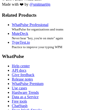
Made with ❤️ by
@smitmartijn
Related Products
WhatPulse Professional
WhatPulse for organizations and teams
MuteDeck
Never hear "hey, you're on mute" again
TypeTest.io
Practice to improve your typing WPM
WhatPulse
Help center
API docs
Give feedback
Release notes
WhatPulse Premium
Use cases
Hardware Trends
Data as a Service
Free tools
ChatStash