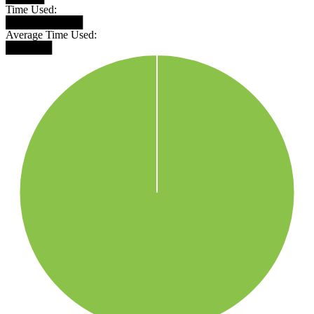
Time Used:
██████████
Average Time Used:
██████