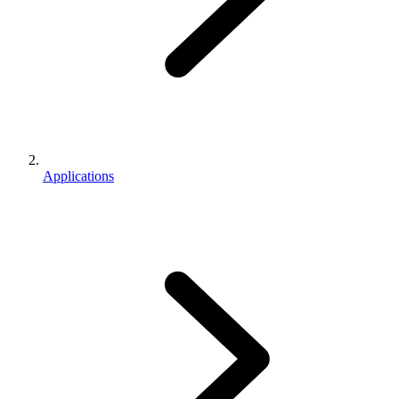
Applications