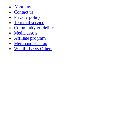
About us
Contact us
Privacy policy
Terms of service
Community guidelines
Media assets
Affiliate program
Merchandise shop
WhatPulse vs Others