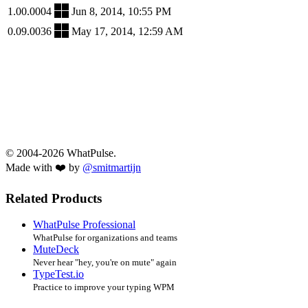
1.00.0004
Jun 8, 2014, 10:55 PM
0.09.0036
May 17, 2014, 12:59 AM
© 2004-2026 WhatPulse.
Made with ❤️ by
@smitmartijn
Related Products
WhatPulse Professional
WhatPulse for organizations and teams
MuteDeck
Never hear "hey, you're on mute" again
TypeTest.io
Practice to improve your typing WPM