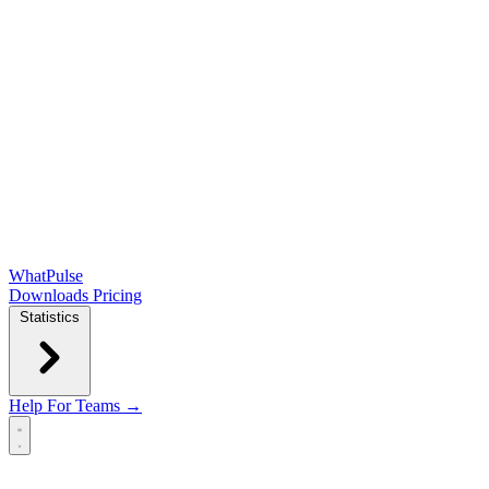
WhatPulse
Downloads
Pricing
Statistics
Help
For Teams →
Open main menu