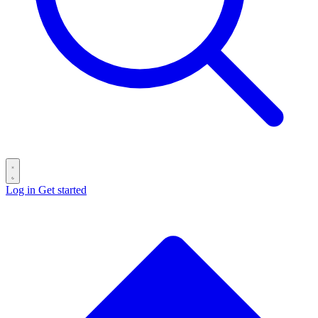
Log in
Get started