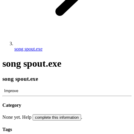
song spout.exe
song spout.exe
song spout.exe
Improve
Category
None yet. Help
.
complete this information
Tags