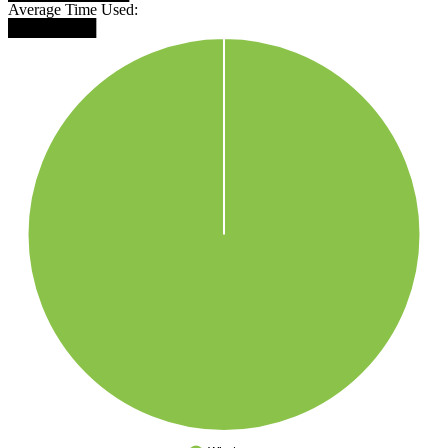
Average Time Used:
████████