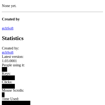
None yet.
Created by
gcbSoft
Statistics
Created by:
gcbSoft
Latest version:
1.03.0001
People using it:
██
Keys:
█████
Clicks:
█████
Mouse Scrolls:
█
Time Used:
███████████