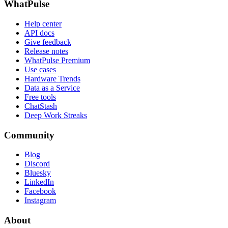
WhatPulse
Help center
API docs
Give feedback
Release notes
WhatPulse Premium
Use cases
Hardware Trends
Data as a Service
Free tools
ChatStash
Deep Work Streaks
Community
Blog
Discord
Bluesky
LinkedIn
Facebook
Instagram
About