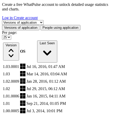
Create a free WhatPulse account to unlock detailed usage statistics
and charts.
Log in
Create account
Select a tab
Versions of application
People using application
Per page:
Last Seen
Version
OS
1.03.0001
Jul 16, 2016, 01:47 AM
1.03
Mar 14, 2016, 03:04 AM
1.02.0009
Jan 28, 2016, 01:12 AM
1.02
Jul 29, 2015, 06:12 AM
1.01.0006
Jan 16, 2015, 04:11 AM
1.01
Sep 21, 2014, 01:05 PM
1.00.0005
Jul 3, 2014, 10:01 PM