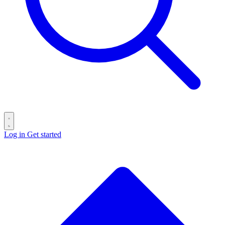
Log in
Get started