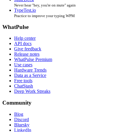
Never hear "hey, you're on mute" again
TypeTest.io
Practice to improve your typing WPM
WhatPulse
Help center
API docs
Give feedback
Release notes
WhatPulse Premium
Use cases
Hardware Trends
Data as a Service
Free tools
ChatStash
Deep Work Streaks
Community
Blog
Discord
Bluesky
LinkedIn