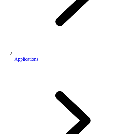
Applications