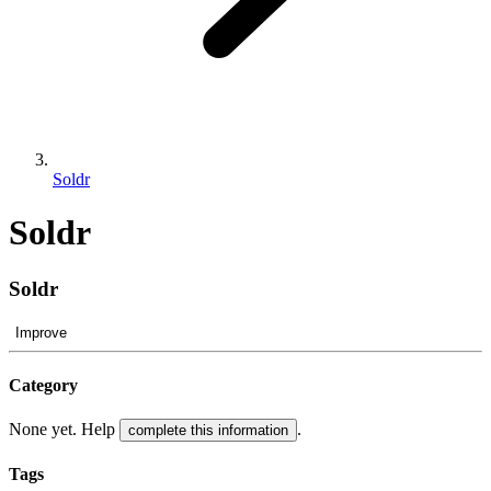
Soldr
Soldr
Soldr
Improve
Category
None yet. Help
.
complete this information
Tags