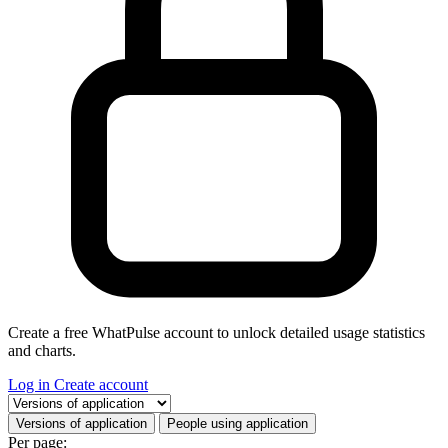
Create a free WhatPulse account to unlock detailed usage statistics
and charts.
Log in
Create account
Select a tab
Versions of application
People using application
Per page: