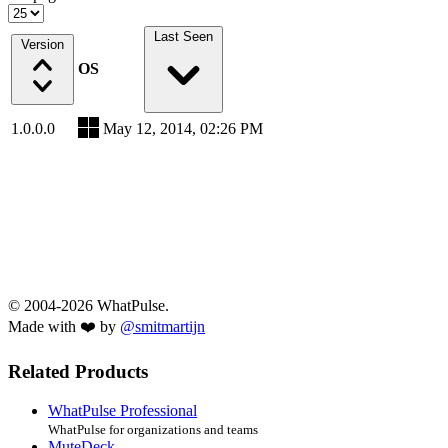
Last Seen
Version
OS
1.0.0.0
May 12, 2014, 02:26 PM
© 2004-2026 WhatPulse.
Made with ❤️ by
@smitmartijn
Related Products
WhatPulse Professional
WhatPulse for organizations and teams
MuteDeck