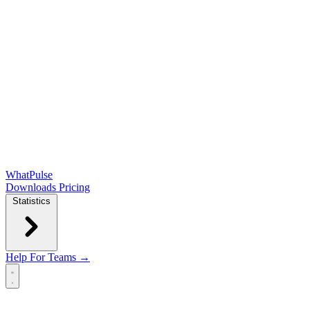
WhatPulse
Downloads
Pricing
Statistics
Help
For Teams →
Open main menu