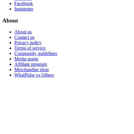
Facebook
Instagram
About
About us
Contact us
Privacy policy
Terms of service
Community guidelines
Media assets
Affiliate program
Merchandise shop
WhatPulse vs Others