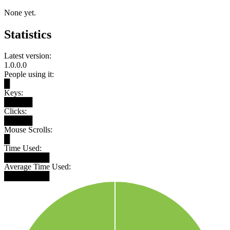
None yet.
Statistics
Latest version:
1.0.0.0
People using it:
█
Keys:
█████
Clicks:
█████
Mouse Scrolls:
█
Time Used:
████████
Average Time Used:
████████