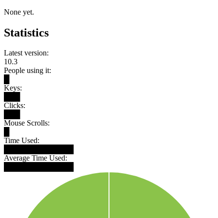
None yet.
Statistics
Latest version:
10.3
People using it:
█
Keys:
███
Clicks:
███
Mouse Scrolls:
█
Time Used:
█████████████
Average Time Used:
█████████████