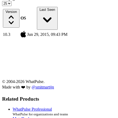
Last Seen
Version
OS
10.3
Jun 29, 2015, 09:43 PM
© 2004-2026 WhatPulse.
Made with ❤️ by
@smitmartijn
Related Products
WhatPulse Professional
WhatPulse for organizations and teams