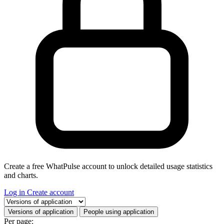
Create a free WhatPulse account to unlock detailed usage statistics
and charts.
Log in
Create account
Select a tab
Versions of application
People using application
Per page: