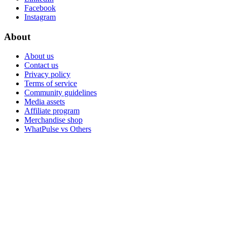
Facebook
Instagram
About
About us
Contact us
Privacy policy
Terms of service
Community guidelines
Media assets
Affiliate program
Merchandise shop
WhatPulse vs Others