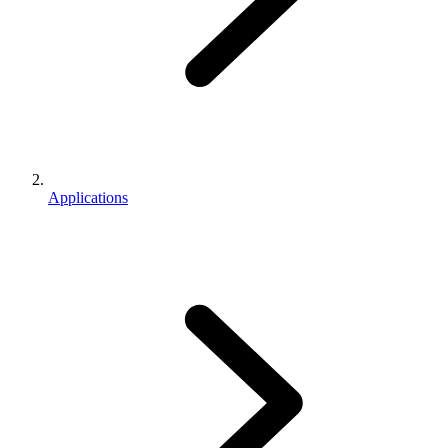
Applications