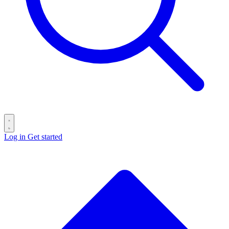
Log in
Get started