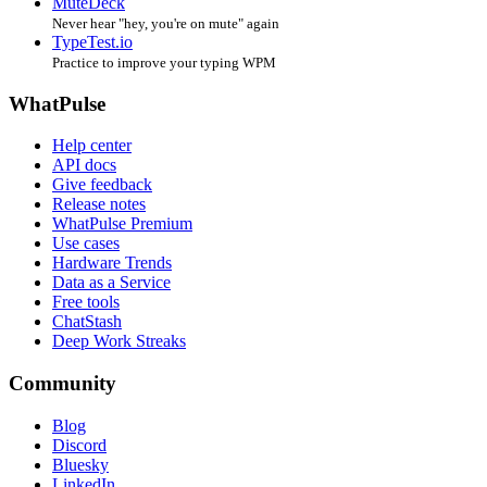
MuteDeck
Never hear "hey, you're on mute" again
TypeTest.io
Practice to improve your typing WPM
WhatPulse
Help center
API docs
Give feedback
Release notes
WhatPulse Premium
Use cases
Hardware Trends
Data as a Service
Free tools
ChatStash
Deep Work Streaks
Community
Blog
Discord
Bluesky
LinkedIn