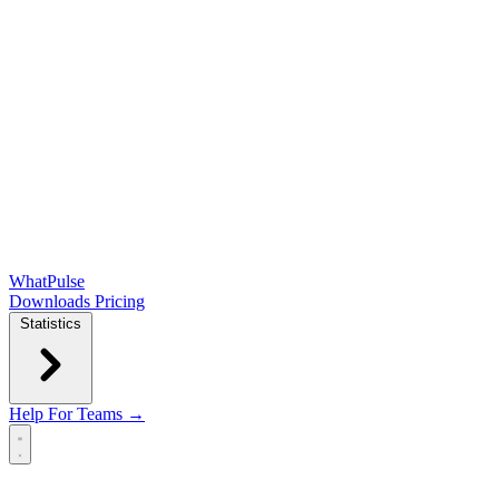
WhatPulse
Downloads
Pricing
Statistics
Help
For Teams →
Open main menu