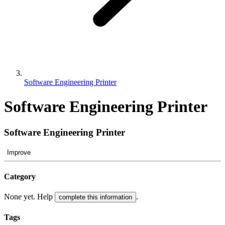
Software Engineering Printer
Software Engineering Printer
Software Engineering Printer
Improve
Category
None yet. Help
.
complete this information
Tags