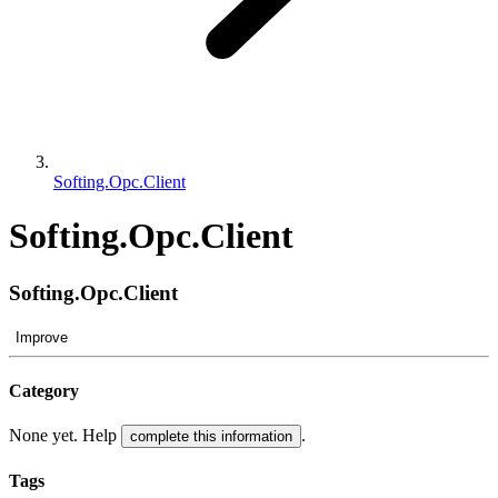
Softing.Opc.Client
Softing.Opc.Client
Softing.Opc.Client
Improve
Category
None yet. Help
.
complete this information
Tags