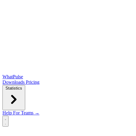
WhatPulse
Downloads
Pricing
Statistics
Help
For Teams →
Open main menu