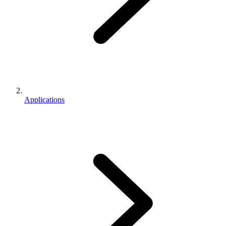
Applications