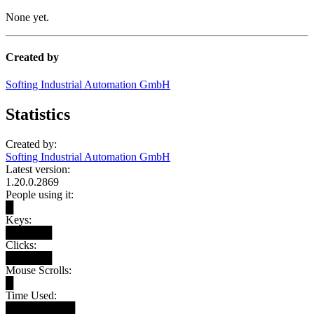
None yet.
Created by
Softing Industrial Automation GmbH
Statistics
Created by:
Softing Industrial Automation GmbH
Latest version:
1.20.0.2869
People using it:
█
Keys:
██████
Clicks:
██████
Mouse Scrolls:
█
Time Used:
█████████