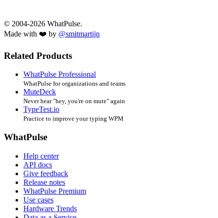
© 2004-2026 WhatPulse.
Made with ❤️ by
@smitmartijn
Related Products
WhatPulse Professional
WhatPulse for organizations and teams
MuteDeck
Never hear "hey, you're on mute" again
TypeTest.io
Practice to improve your typing WPM
WhatPulse
Help center
API docs
Give feedback
Release notes
WhatPulse Premium
Use cases
Hardware Trends
Data as a Service