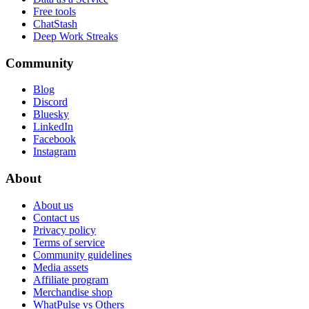
Free tools
ChatStash
Deep Work Streaks
Community
Blog
Discord
Bluesky
LinkedIn
Facebook
Instagram
About
About us
Contact us
Privacy policy
Terms of service
Community guidelines
Media assets
Affiliate program
Merchandise shop
WhatPulse vs Others