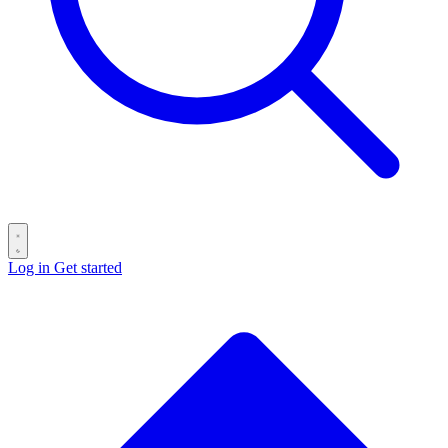
Log in
Get started