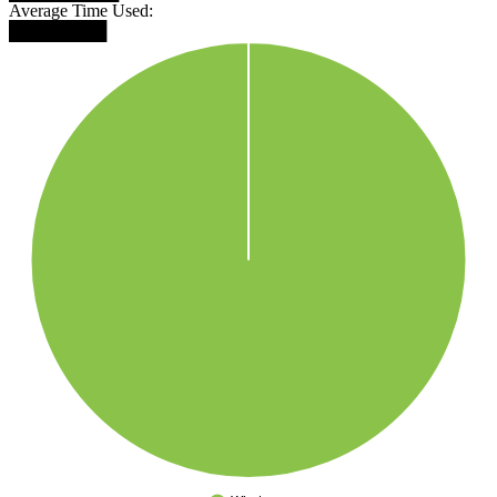
Average Time Used:
████████