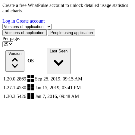
Create a free WhatPulse account to unlock detailed usage statistics
and charts.
Log in
Create account
Select a tab
Versions of application
People using application
Per page:
Last Seen
Version
OS
1.20.0.2869
Sep 25, 2019, 09:15 AM
1.27.1.4530
Jan 15, 2019, 03:41 PM
1.30.3.5426
Jan 7, 2016, 09:48 AM