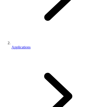
Applications