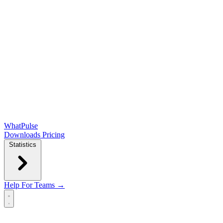
WhatPulse
Downloads
Pricing
Statistics
Help
For Teams →
Open main menu