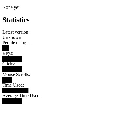
None yet.
Statistics
Latest version:
Unknown
People using it:
██
Keys:
██████
Clicks:
██████
Mouse Scrolls:
███
Time Used:
████████
Average Time Used:
██████