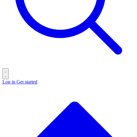
Log in
Get started