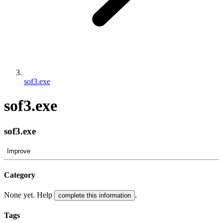
sof3.exe
sof3.exe
sof3.exe
Improve
Category
None yet. Help
.
complete this information
Tags