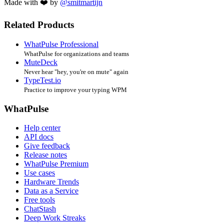
Made with ❤️ by
@smitmartijn
Related Products
WhatPulse Professional
WhatPulse for organizations and teams
MuteDeck
Never hear "hey, you're on mute" again
TypeTest.io
Practice to improve your typing WPM
WhatPulse
Help center
API docs
Give feedback
Release notes
WhatPulse Premium
Use cases
Hardware Trends
Data as a Service
Free tools
ChatStash
Deep Work Streaks