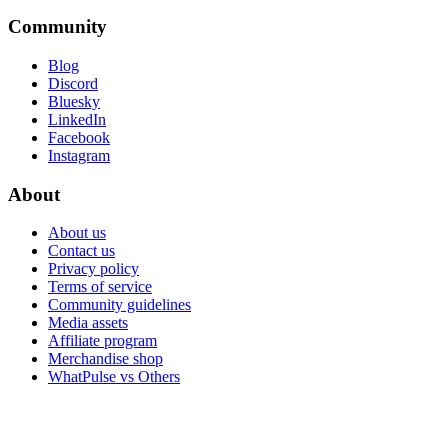
Community
Blog
Discord
Bluesky
LinkedIn
Facebook
Instagram
About
About us
Contact us
Privacy policy
Terms of service
Community guidelines
Media assets
Affiliate program
Merchandise shop
WhatPulse vs Others