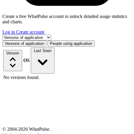
Create a free WhatPulse account to unlock detailed usage statistics
and charts.
Log in
Create account
Select a tab
Versions of application
People using application
Last Seen
Version
OS
No versions found.
© 2004-2026 WhatPulse.