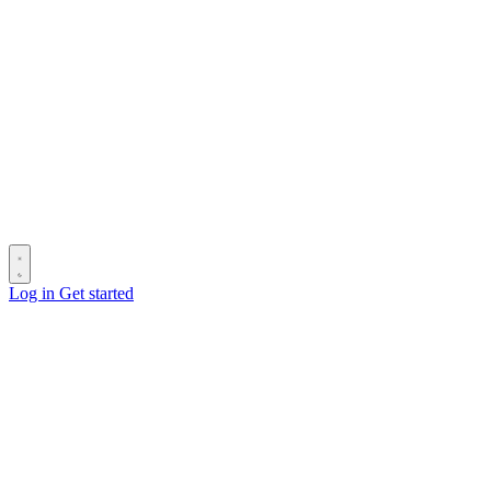
Log in
Get started