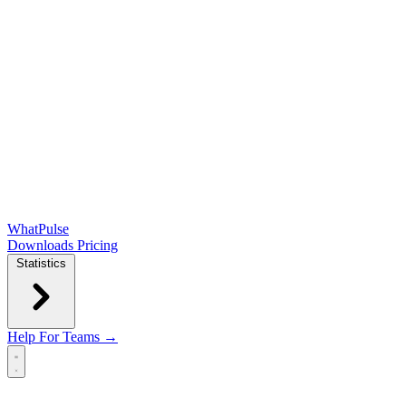
WhatPulse
Downloads
Pricing
Statistics
Help
For Teams →
Open main menu