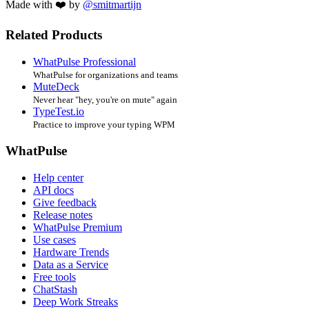
Made with ❤️ by
@smitmartijn
Related Products
WhatPulse Professional
WhatPulse for organizations and teams
MuteDeck
Never hear "hey, you're on mute" again
TypeTest.io
Practice to improve your typing WPM
WhatPulse
Help center
API docs
Give feedback
Release notes
WhatPulse Premium
Use cases
Hardware Trends
Data as a Service
Free tools
ChatStash
Deep Work Streaks