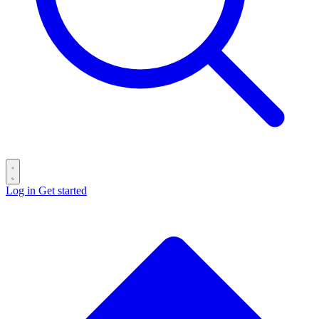
Log in
Get started