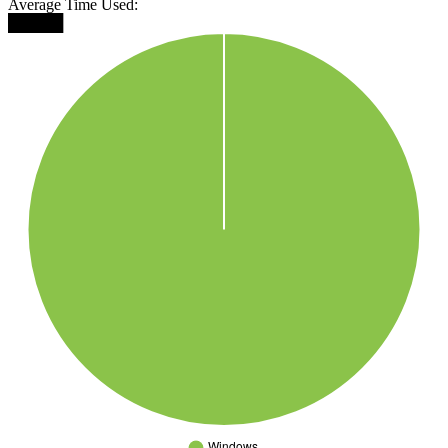
Average Time Used:
█████