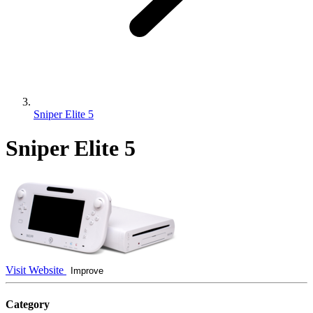
Sniper Elite 5
Sniper Elite 5
Visit Website
Improve
Category