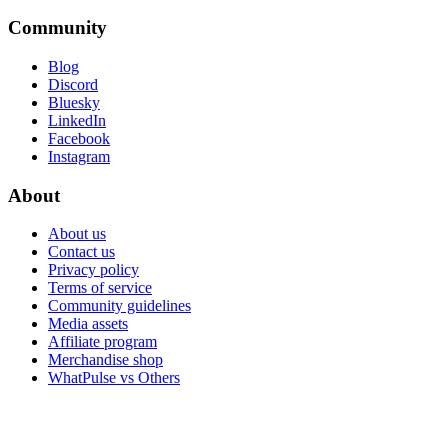
Community
Blog
Discord
Bluesky
LinkedIn
Facebook
Instagram
About
About us
Contact us
Privacy policy
Terms of service
Community guidelines
Media assets
Affiliate program
Merchandise shop
WhatPulse vs Others