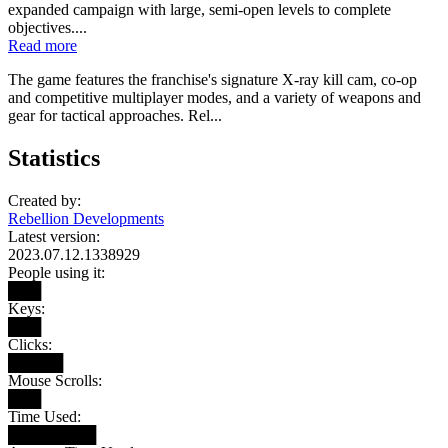
expanded campaign with large, semi-open levels to complete
objectives....
Read more
The game features the franchise's signature X-ray kill cam, co-op
and competitive multiplayer modes, and a variety of weapons and
gear for tactical approaches. Rel...
Statistics
Created by:
Rebellion Developments
Latest version:
2023.07.12.1338929
People using it:
███
Keys:
███
Clicks:
█████
Mouse Scrolls:
███
Time Used:
████████