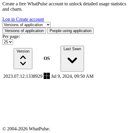
Create a free WhatPulse account to unlock detailed usage statistics
and charts.
Log in
Create account
Select a tab
Versions of application
People using application
Per page:
Last Seen
Version
OS
2023.07.12.1338929
Jul 9, 2024, 09:50 AM
© 2004-2026 WhatPulse.