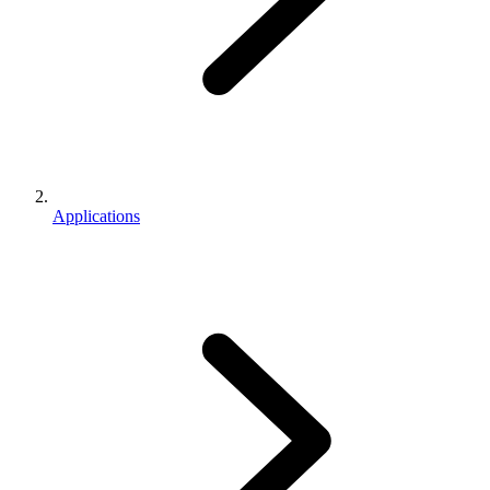
Applications