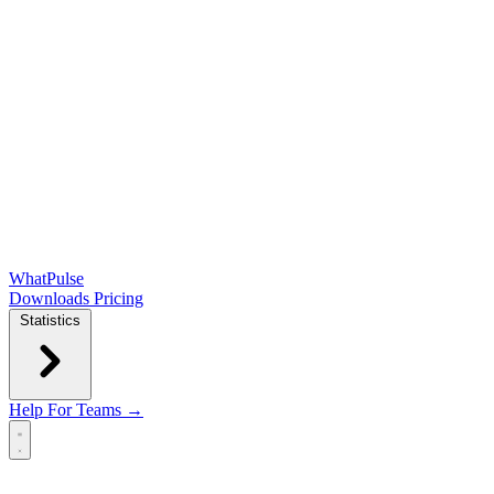
WhatPulse
Downloads
Pricing
Statistics
Help
For Teams →
Open main menu