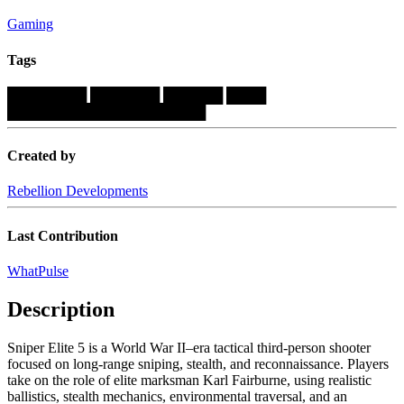
Gaming
Tags
████████
███████
██████
████
████████████████████
Created by
Rebellion Developments
Last Contribution
WhatPulse
Description
Sniper Elite 5 is a World War II–era tactical third-person shooter
focused on long-range sniping, stealth, and reconnaissance. Players
take on the role of elite marksman Karl Fairburne, using realistic
ballistics, stealth mechanics, environmental traversal, and an