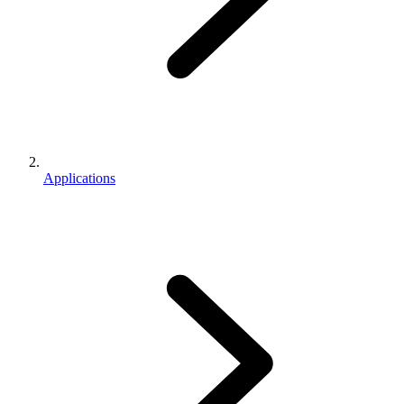
Applications