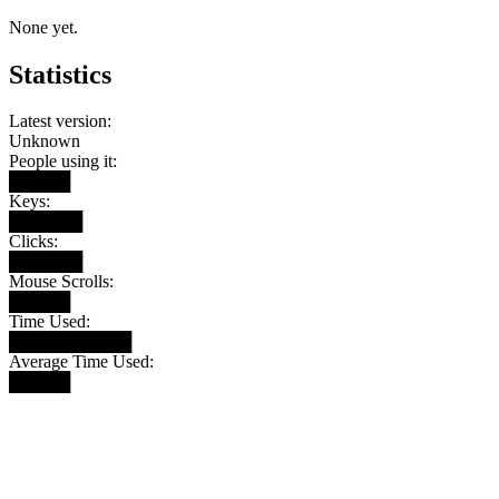
None yet.
Statistics
Latest version:
Unknown
People using it:
█████
Keys:
██████
Clicks:
██████
Mouse Scrolls:
█████
Time Used:
██████████
Average Time Used:
█████