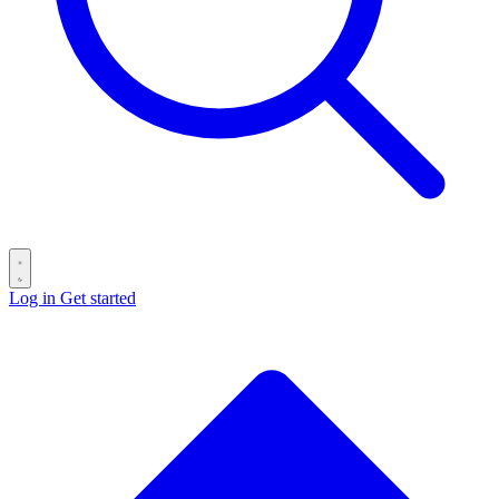
Log in
Get started