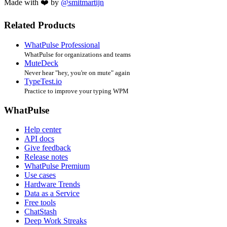
Made with ❤️ by
@smitmartijn
Related Products
WhatPulse Professional
WhatPulse for organizations and teams
MuteDeck
Never hear "hey, you're on mute" again
TypeTest.io
Practice to improve your typing WPM
WhatPulse
Help center
API docs
Give feedback
Release notes
WhatPulse Premium
Use cases
Hardware Trends
Data as a Service
Free tools
ChatStash
Deep Work Streaks