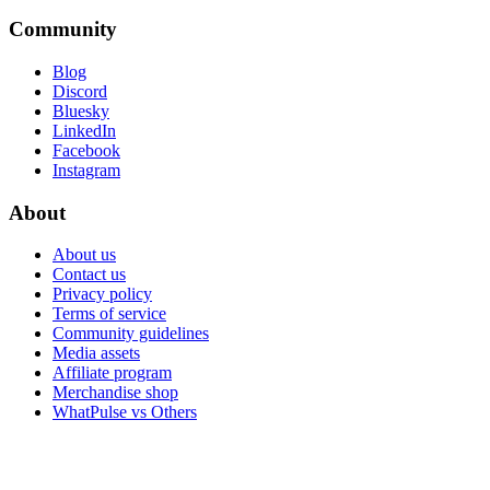
Community
Blog
Discord
Bluesky
LinkedIn
Facebook
Instagram
About
About us
Contact us
Privacy policy
Terms of service
Community guidelines
Media assets
Affiliate program
Merchandise shop
WhatPulse vs Others