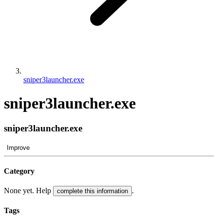
sniper3launcher.exe
sniper3launcher.exe
sniper3launcher.exe
Improve
Category
None yet. Help
.
complete this information
Tags