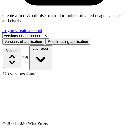
Create a free WhatPulse account to unlock detailed usage statistics
and charts.
Log in
Create account
Select a tab
Versions of application
People using application
Last Seen
Version
OS
No versions found.
© 2004-2026 WhatPulse.