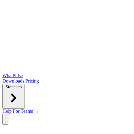
WhatPulse
Downloads
Pricing
Statistics
Help
For Teams →
Open main menu