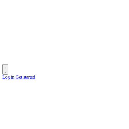
Log in
Get started