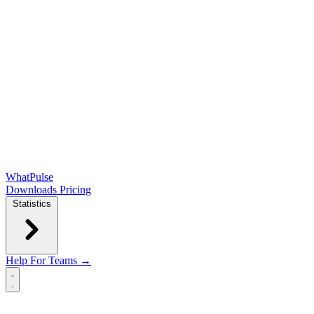
WhatPulse
Downloads
Pricing
Statistics
Help
For Teams →
Open main menu