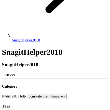
SnagitHelper2018
SnagitHelper2018
SnagitHelper2018
Improve
Category
None yet. Help
.
complete this information
Tags