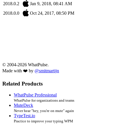
2018.0.2
Jan 9, 2018, 08:41 AM
2018.0.0
Oct 24, 2017, 08:50 PM
© 2004-2026 WhatPulse.
Made with ❤️ by
@smitmartijn
Related Products
WhatPulse Professional
WhatPulse for organizations and teams
MuteDeck
Never hear "hey, you're on mute" again
TypeTest.io
Practice to improve your typing WPM