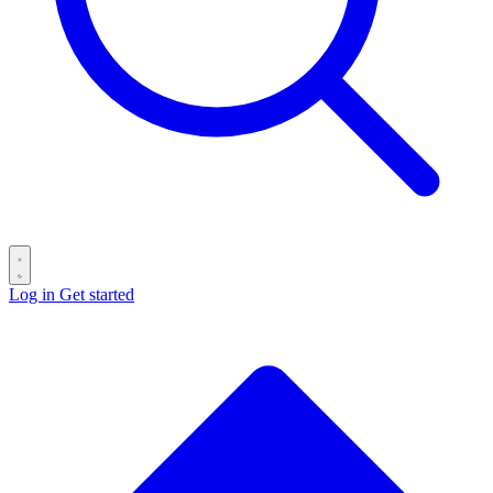
Log in
Get started