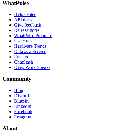
WhatPulse
Help center
API docs
Give feedback
Release notes
WhatPulse Premium
Use cases
Hardware Trends
Data as a Service
Free tools
ChatStash
Deep Work Streaks
Community
Blog
Discord
Bluesky
LinkedIn
Facebook
Instagram
About