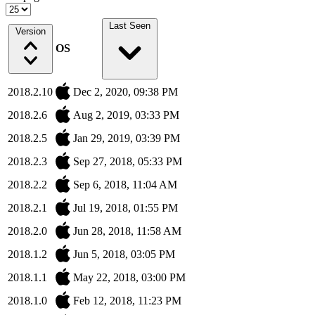
Last Seen
Version
OS
2018.2.10
Dec 2, 2020, 09:38 PM
2018.2.6
Aug 2, 2019, 03:33 PM
2018.2.5
Jan 29, 2019, 03:39 PM
2018.2.3
Sep 27, 2018, 05:33 PM
2018.2.2
Sep 6, 2018, 11:04 AM
2018.2.1
Jul 19, 2018, 01:55 PM
2018.2.0
Jun 28, 2018, 11:58 AM
2018.1.2
Jun 5, 2018, 03:05 PM
2018.1.1
May 22, 2018, 03:00 PM
2018.1.0
Feb 12, 2018, 11:23 PM