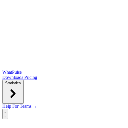
WhatPulse
Downloads
Pricing
Statistics
Help
For Teams →
Open main menu