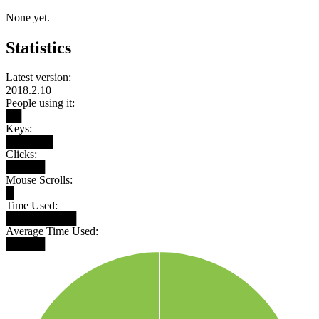
None yet.
Statistics
Latest version:
2018.2.10
People using it:
██
Keys:
██████
Clicks:
█████
Mouse Scrolls:
█
Time Used:
█████████
Average Time Used:
█████