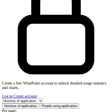
Create a free WhatPulse account to unlock detailed usage statistics
and charts.
Log in
Create account
Select a tab
Versions of application
People using application
Per page: