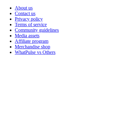
About us
Contact us
Privacy policy
Terms of service
Community guidelines
Media assets
Affiliate program
Merchandise shop
WhatPulse vs Others