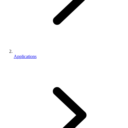
Applications