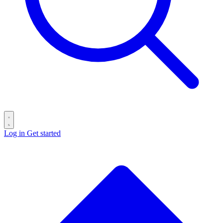
Log in
Get started