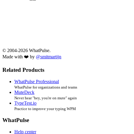
© 2004-2026 WhatPulse.
Made with ❤️ by
@smitmartijn
Related Products
WhatPulse Professional
WhatPulse for organizations and teams
MuteDeck
Never hear "hey, you're on mute" again
TypeTest.io
Practice to improve your typing WPM
WhatPulse
Help center