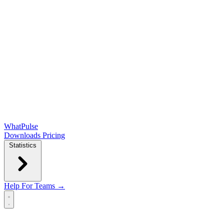
WhatPulse
Downloads
Pricing
Statistics
Help
For Teams →
Open main menu