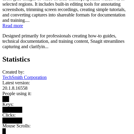
selected regions. It includes built-in editing tools for annotating
screenshots, trimming screen recordings, creating simple tutorials,
and converting captures into shareable formats for documentation
and training....
Read more
Designed primarily for professionals creating how-to guides,
technical documentation, and training content, Snagit streamlines
capturing and clarifyin...
Statistics
Created by:
TechSmith Corporation
Latest version:
20.1.8.16558
People using it:
██
Keys:
██████
Clicks:
██████
Mouse Scrolls:
█