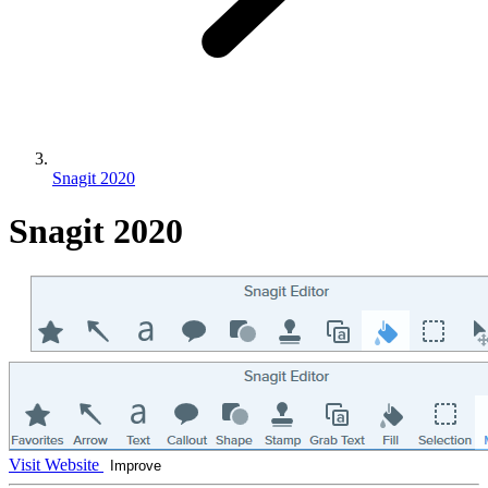
Snagit 2020
Snagit 2020
Visit Website
Improve