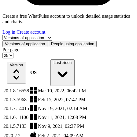
Create a free WhatPulse account to unlock detailed usage statistics
and charts.
Log in
Create account
Select a tab
Versions of application
People using application
Per page:
Last Seen
Version
OS
20.1.8.16558
Mar 10, 2022, 06:42 PM
20.1.3.5968
Feb 15, 2022, 07:47 PM
20.1.7.14015
Nov 19, 2021, 02:14 AM
20.1.6.11106
Nov 11, 2021, 12:08 PM
20.1.5.7133
Nov 9, 2021, 02:37 PM
2020.2.2
Feb 2, 2021, 04:09 AM