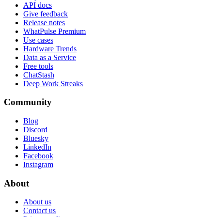
API docs
Give feedback
Release notes
WhatPulse Premium
Use cases
Hardware Trends
Data as a Service
Free tools
ChatStash
Deep Work Streaks
Community
Blog
Discord
Bluesky
LinkedIn
Facebook
Instagram
About
About us
Contact us