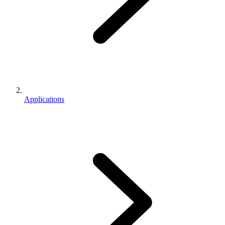
Applications