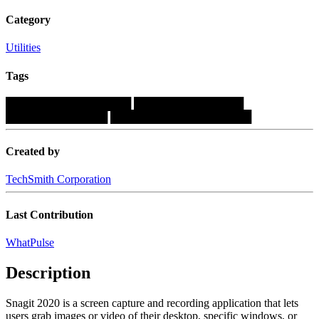
Category
Utilities
Tags
████████████████
██████████████
█████████████
██████████████████
Created by
TechSmith Corporation
Last Contribution
WhatPulse
Description
Snagit 2020 is a screen capture and recording application that lets
users grab images or video of their desktop, specific windows, or