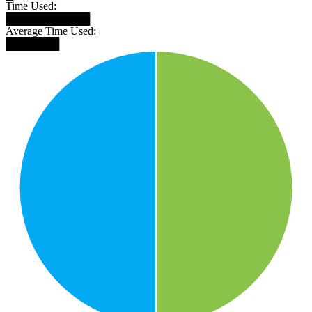
Time Used:
███████████
Average Time Used:
███████