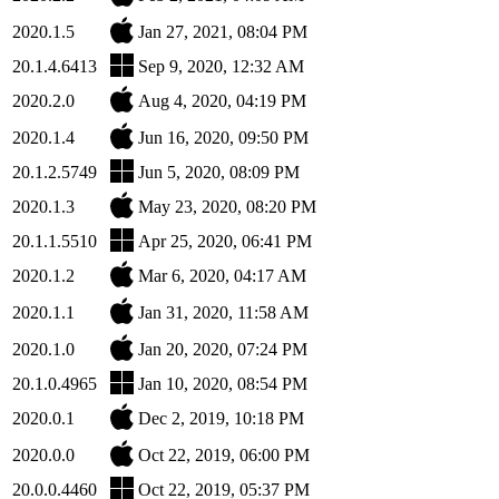
2020.1.5
Jan 27, 2021, 08:04 PM
20.1.4.6413
Sep 9, 2020, 12:32 AM
2020.2.0
Aug 4, 2020, 04:19 PM
2020.1.4
Jun 16, 2020, 09:50 PM
20.1.2.5749
Jun 5, 2020, 08:09 PM
2020.1.3
May 23, 2020, 08:20 PM
20.1.1.5510
Apr 25, 2020, 06:41 PM
2020.1.2
Mar 6, 2020, 04:17 AM
2020.1.1
Jan 31, 2020, 11:58 AM
2020.1.0
Jan 20, 2020, 07:24 PM
20.1.0.4965
Jan 10, 2020, 08:54 PM
2020.0.1
Dec 2, 2019, 10:18 PM
2020.0.0
Oct 22, 2019, 06:00 PM
20.0.0.4460
Oct 22, 2019, 05:37 PM