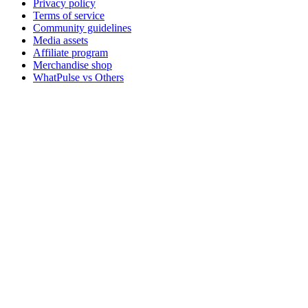
Privacy policy
Terms of service
Community guidelines
Media assets
Affiliate program
Merchandise shop
WhatPulse vs Others