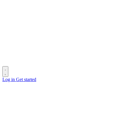
Log in
Get started