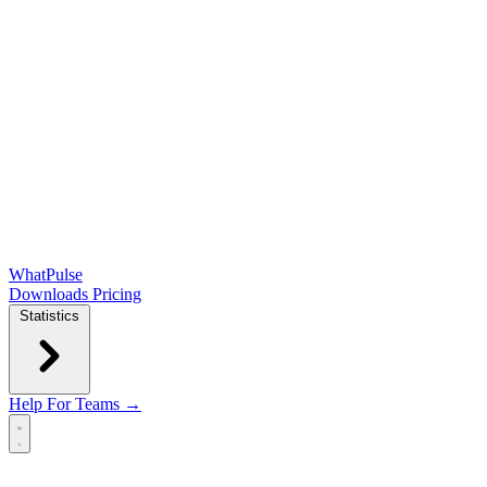
WhatPulse
Downloads
Pricing
Statistics
Help
For Teams →
Open main menu