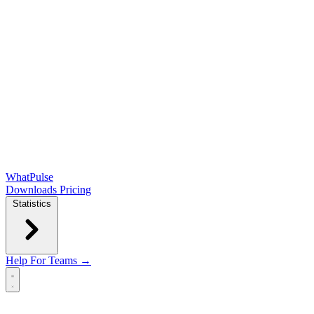
WhatPulse
Downloads
Pricing
Statistics
Help
For Teams →
Open main menu