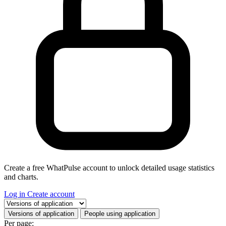
Create a free WhatPulse account to unlock detailed usage statistics
and charts.
Log in
Create account
Select a tab
Versions of application
People using application
Per page: