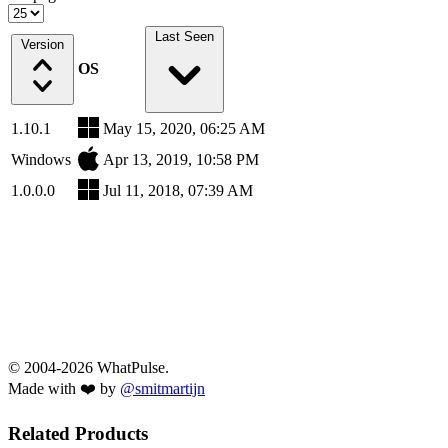
Last Seen
Version
OS
1.10.1
May 15, 2020, 06:25 AM
Windows
Apr 13, 2019, 10:58 PM
1.0.0.0
Jul 11, 2018, 07:39 AM
© 2004-2026 WhatPulse.
Made with ❤️ by
@smitmartijn
Related Products