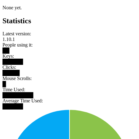
None yet.
Statistics
Latest version:
1.10.1
People using it:
██
Keys:
██████
Clicks:
█████
Mouse Scrolls:
█
Time Used:
█████████
Average Time Used:
██████