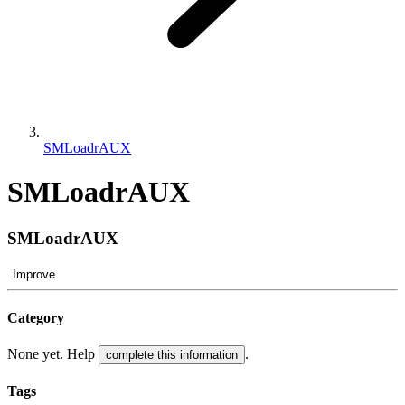
SMLoadrAUX
SMLoadrAUX
SMLoadrAUX
Improve
Category
None yet. Help
.
complete this information
Tags