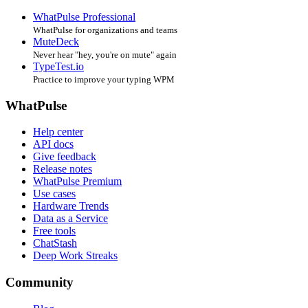
WhatPulse Professional
WhatPulse for organizations and teams
MuteDeck
Never hear "hey, you're on mute" again
TypeTest.io
Practice to improve your typing WPM
WhatPulse
Help center
API docs
Give feedback
Release notes
WhatPulse Premium
Use cases
Hardware Trends
Data as a Service
Free tools
ChatStash
Deep Work Streaks
Community