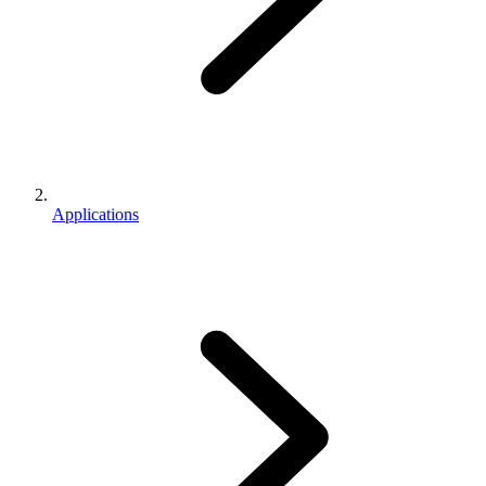
Applications