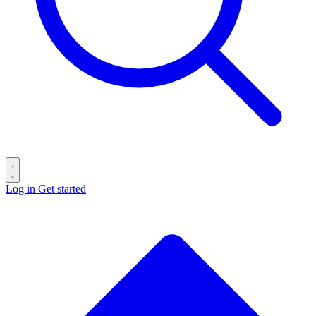
Log in
Get started