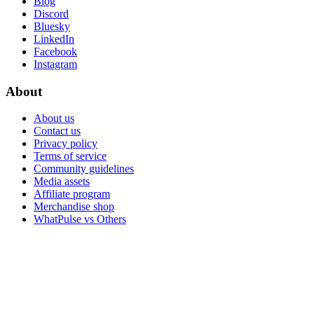
Blog
Discord
Bluesky
LinkedIn
Facebook
Instagram
About
About us
Contact us
Privacy policy
Terms of service
Community guidelines
Media assets
Affiliate program
Merchandise shop
WhatPulse vs Others