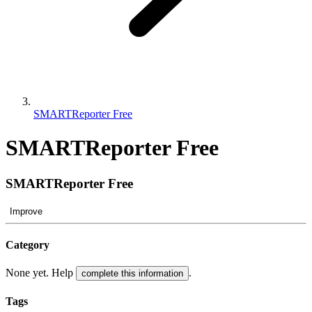
SMARTReporter Free
SMARTReporter Free
SMARTReporter Free
Improve
Category
None yet. Help
.
complete this information
Tags