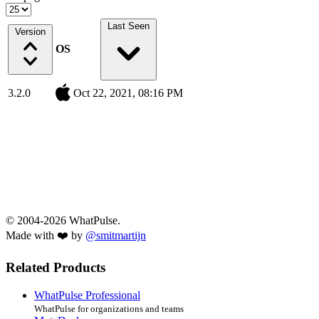
Last Seen
Version
OS
3.2.0
Oct 22, 2021, 08:16 PM
© 2004-2026 WhatPulse.
Made with ❤️ by
@smitmartijn
Related Products
WhatPulse Professional
WhatPulse for organizations and teams