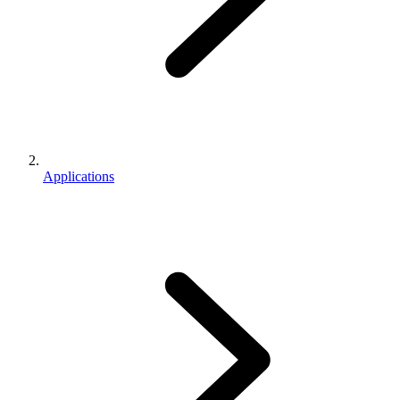
Applications