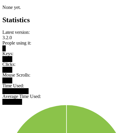
None yet.
Statistics
Latest version:
3.2.0
People using it:
█
Keys:
███
Clicks:
███
Mouse Scrolls:
███
Time Used:
████████
Average Time Used:
██████