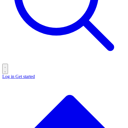
Log in
Get started