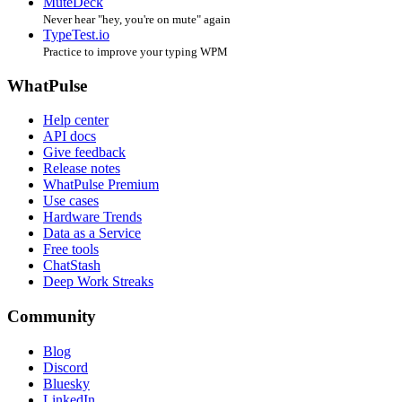
MuteDeck
Never hear "hey, you're on mute" again
TypeTest.io
Practice to improve your typing WPM
WhatPulse
Help center
API docs
Give feedback
Release notes
WhatPulse Premium
Use cases
Hardware Trends
Data as a Service
Free tools
ChatStash
Deep Work Streaks
Community
Blog
Discord
Bluesky
LinkedIn