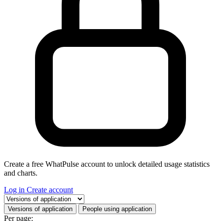
Create a free WhatPulse account to unlock detailed usage statistics
and charts.
Log in
Create account
Select a tab
Versions of application
People using application
Per page: