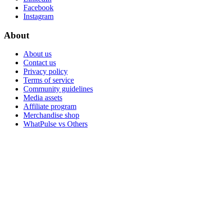
Facebook
Instagram
About
About us
Contact us
Privacy policy
Terms of service
Community guidelines
Media assets
Affiliate program
Merchandise shop
WhatPulse vs Others