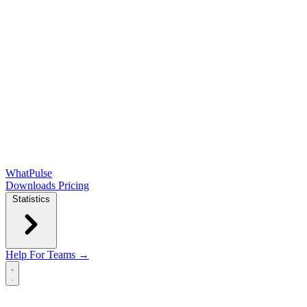
WhatPulse
Downloads
Pricing
Statistics
Help
For Teams →
Open main menu