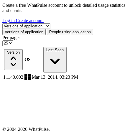
Create a free WhatPulse account to unlock detailed usage statistics
and charts.
Log in
Create account
Select a tab
Versions of application
People using application
Per page:
Last Seen
Version
OS
1.1.40.002
Mar 13, 2014, 03:23 PM
© 2004-2026 WhatPulse.