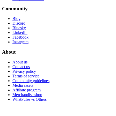
Community
Blog
Discord
Bluesky
LinkedIn
Facebook
Instagram
About
About us
Contact us
Privacy policy
Terms of service
Community guidelines
Media assets
Affiliate program
Merchandise shop
WhatPulse vs Others