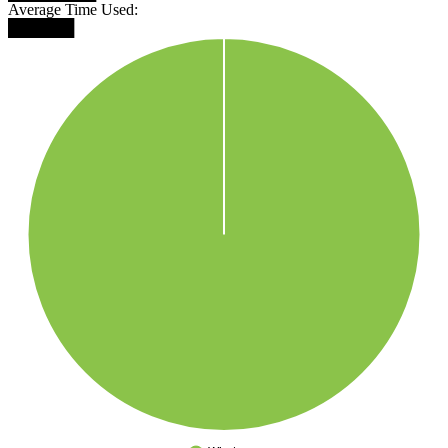
Average Time Used:
██████