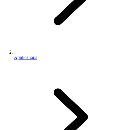
Applications