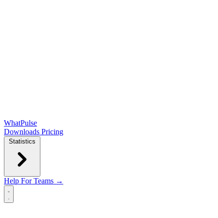
WhatPulse
Downloads
Pricing
Statistics
Help
For Teams →
Open main menu