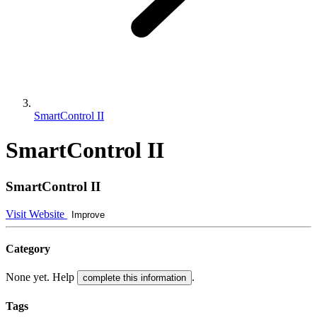
SmartControl II
SmartControl II
SmartControl II
Visit Website
Improve
Category
None yet. Help
.
complete this information
Tags