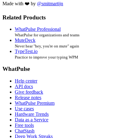
Made with ❤️ by
@smitmartijn
Related Products
WhatPulse Professional
WhatPulse for organizations and teams
MuteDeck
Never hear "hey, you're on mute" again
TypeTest.io
Practice to improve your typing WPM
WhatPulse
Help center
API docs
Give feedback
Release notes
WhatPulse Premium
Use cases
Hardware Trends
Data as a Service
Free tools
ChatStash
Deep Work Streaks