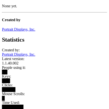
None yet.
Created by
Portrait Displays, Inc.
Statistics
Created by:
Portrait Displays, Inc.
Latest version:
1.1.40.002
People using it:
██
Keys:
███
Clicks:
█████
Mouse Scrolls:
█
Time Used:
████████