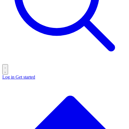
Log in
Get started