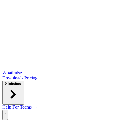
WhatPulse
Downloads
Pricing
Statistics
Help
For Teams →
Open main menu