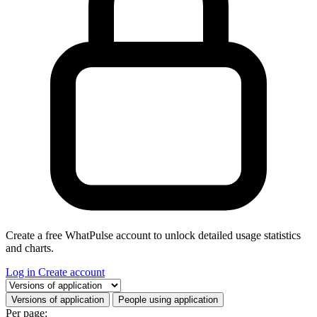
Create a free WhatPulse account to unlock detailed usage statistics
and charts.
Log in
Create account
Select a tab
Versions of application
People using application
Per page: