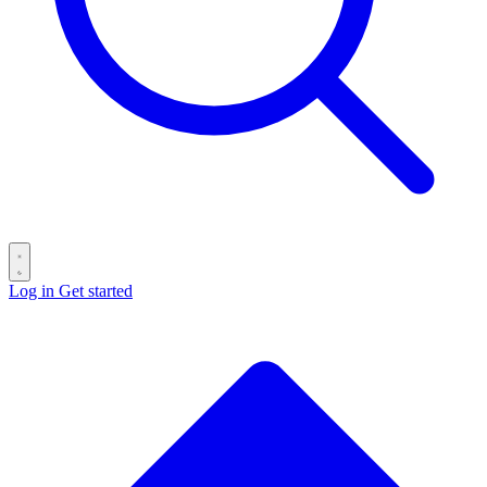
Log in
Get started