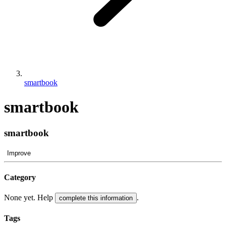
smartbook
smartbook
smartbook
Improve
Category
None yet. Help
.
complete this information
Tags