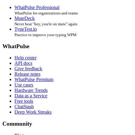
WhatPulse Professional
WhatPulse for organizations and teams
MuteDeck
Never hear "hey, you're on mute" again
TypeTest.io
Practice to improve your typing WPM
WhatPulse
Help center
API docs
Give feedback
Release notes
WhatPulse Premium
Use cases
Hardware Trends
Data as a Service
Free tools
ChatStash
Deep Work Streaks
Community