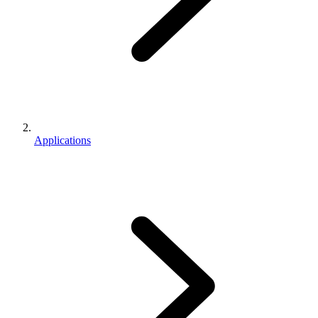
Applications