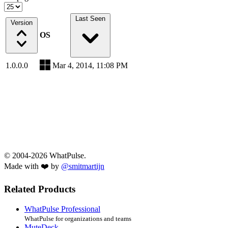
Last Seen
Version
OS
1.0.0.0
Mar 4, 2014, 11:08 PM
© 2004-2026 WhatPulse.
Made with ❤️ by
@smitmartijn
Related Products
WhatPulse Professional
WhatPulse for organizations and teams
MuteDeck