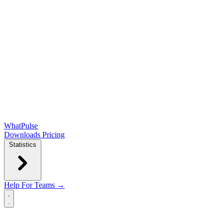
WhatPulse
Downloads
Pricing
Statistics
Help
For Teams →
Open main menu