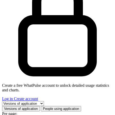
Create a free WhatPulse account to unlock detailed usage statistics
and charts.
Log in
Create account
Select a tab
Versions of application
People using application
Per page: