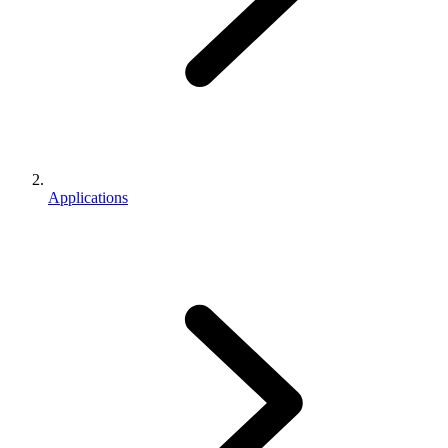
Applications