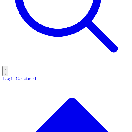
Log in
Get started