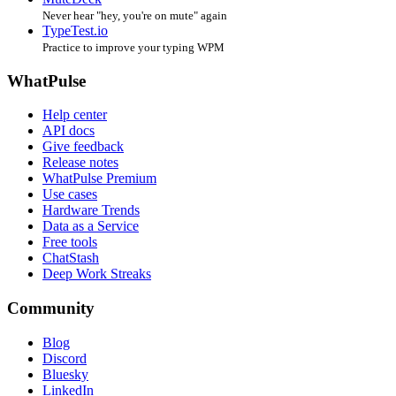
Never hear "hey, you're on mute" again
TypeTest.io
Practice to improve your typing WPM
WhatPulse
Help center
API docs
Give feedback
Release notes
WhatPulse Premium
Use cases
Hardware Trends
Data as a Service
Free tools
ChatStash
Deep Work Streaks
Community
Blog
Discord
Bluesky
LinkedIn