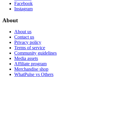
Facebook
Instagram
About
About us
Contact us
Privacy policy
Terms of service
Community guidelines
Media assets
Affiliate program
Merchandise shop
WhatPulse vs Others