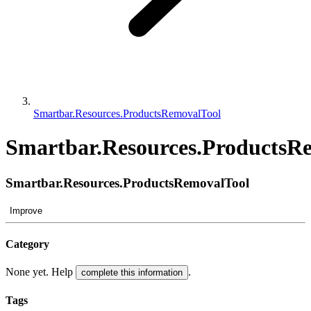
Smartbar.Resources.ProductsRemovalTool
Smartbar.Resources.ProductsR
Smartbar.Resources.ProductsRemovalTool
Improve
Category
None yet. Help
.
complete this information
Tags