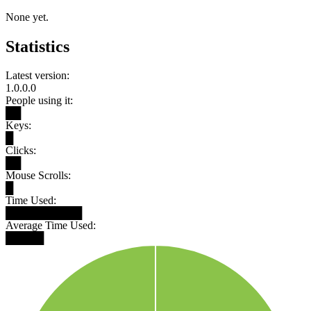
None yet.
Statistics
Latest version:
1.0.0.0
People using it:
██
Keys:
█
Clicks:
██
Mouse Scrolls:
█
Time Used:
██████████
Average Time Used:
█████