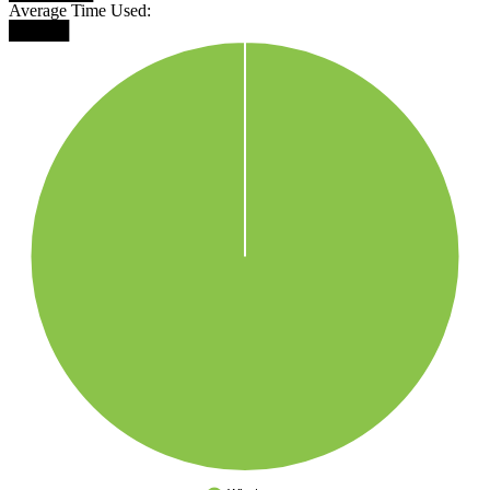
Average Time Used:
█████