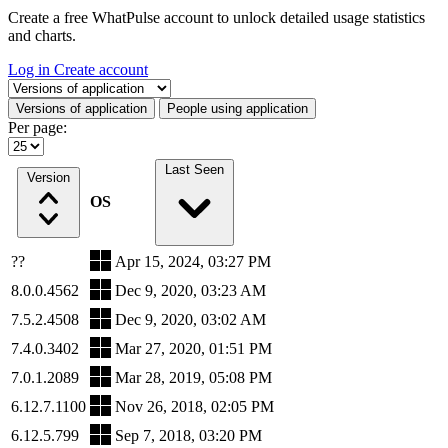
Create a free WhatPulse account to unlock detailed usage statistics
and charts.
Log in
Create account
Select a tab
Versions of application
People using application
Per page:
Last Seen
Version
OS
??
Apr 15, 2024, 03:27 PM
8.0.0.4562
Dec 9, 2020, 03:23 AM
7.5.2.4508
Dec 9, 2020, 03:02 AM
7.4.0.3402
Mar 27, 2020, 01:51 PM
7.0.1.2089
Mar 28, 2019, 05:08 PM
6.12.7.1100
Nov 26, 2018, 02:05 PM
6.12.5.799
Sep 7, 2018, 03:20 PM