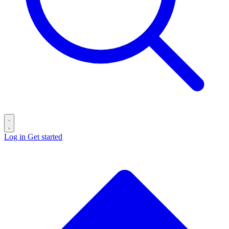
Log in
Get started