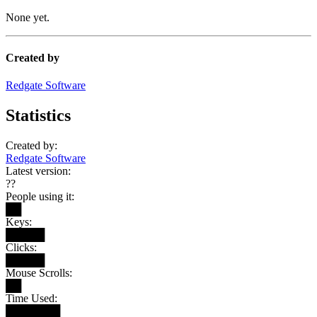
None yet.
Created by
Redgate Software
Statistics
Created by:
Redgate Software
Latest version:
??
People using it:
██
Keys:
█████
Clicks:
█████
Mouse Scrolls:
██
Time Used:
███████