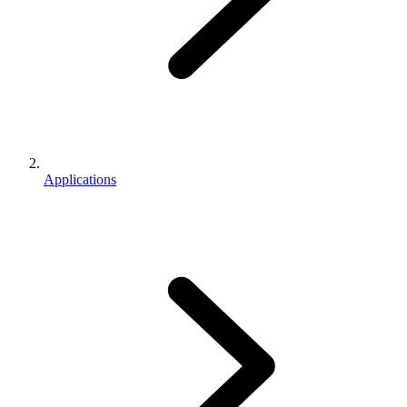
Applications