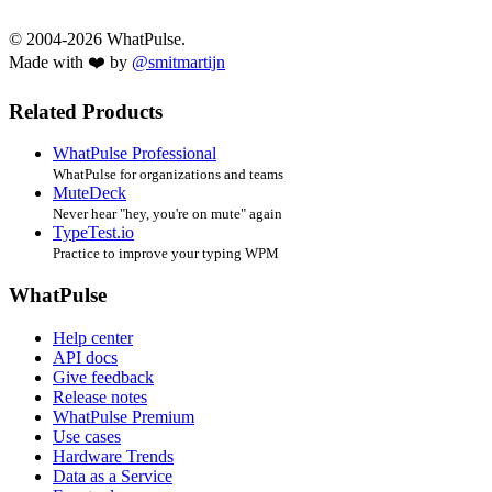
© 2004-2026 WhatPulse.
Made with ❤️ by
@smitmartijn
Related Products
WhatPulse Professional
WhatPulse for organizations and teams
MuteDeck
Never hear "hey, you're on mute" again
TypeTest.io
Practice to improve your typing WPM
WhatPulse
Help center
API docs
Give feedback
Release notes
WhatPulse Premium
Use cases
Hardware Trends
Data as a Service