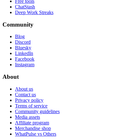
Free tools
ChatStash
Deep Work Streaks
Community
Blog
Discord
Bluesky
LinkedIn
Facebook
Instagram
About
About us
Contact us
Privacy policy
Terms of service
Community guidelines
Media assets
Affiliate program
Merchandise shop
WhatPulse vs Others