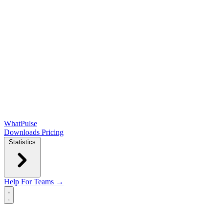
WhatPulse
Downloads
Pricing
Statistics
Help
For Teams →
Open main menu