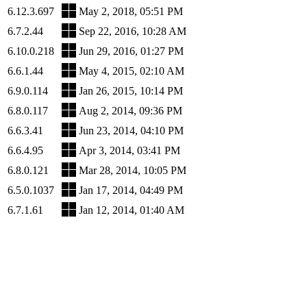
6.12.3.697
May 2, 2018, 05:51 PM
6.7.2.44
Sep 22, 2016, 10:28 AM
6.10.0.218
Jun 29, 2016, 01:27 PM
6.6.1.44
May 4, 2015, 02:10 AM
6.9.0.114
Jan 26, 2015, 10:14 PM
6.8.0.117
Aug 2, 2014, 09:36 PM
6.6.3.41
Jun 23, 2014, 04:10 PM
6.6.4.95
Apr 3, 2014, 03:41 PM
6.8.0.121
Mar 28, 2014, 10:05 PM
6.5.0.1037
Jan 17, 2014, 04:49 PM
6.7.1.61
Jan 12, 2014, 01:40 AM