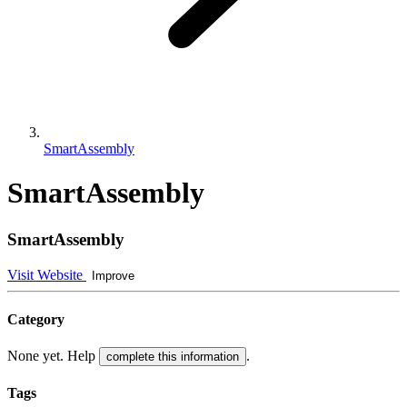
SmartAssembly
SmartAssembly
SmartAssembly
Visit Website
Improve
Category
None yet. Help
.
complete this information
Tags