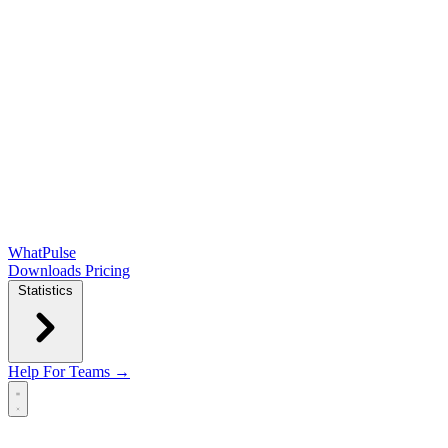
WhatPulse
Downloads
Pricing
Statistics
Help
For Teams →
Open main menu