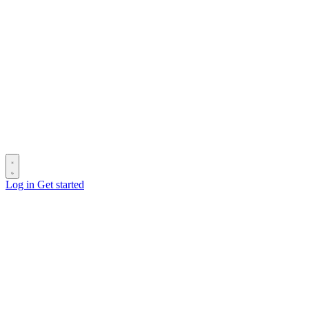
Log in
Get started