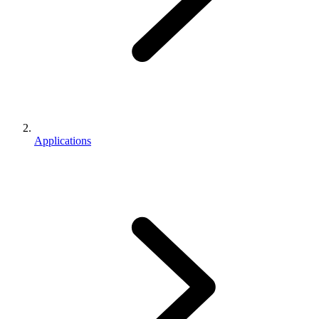
Applications