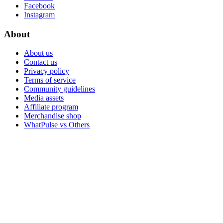
Facebook
Instagram
About
About us
Contact us
Privacy policy
Terms of service
Community guidelines
Media assets
Affiliate program
Merchandise shop
WhatPulse vs Others