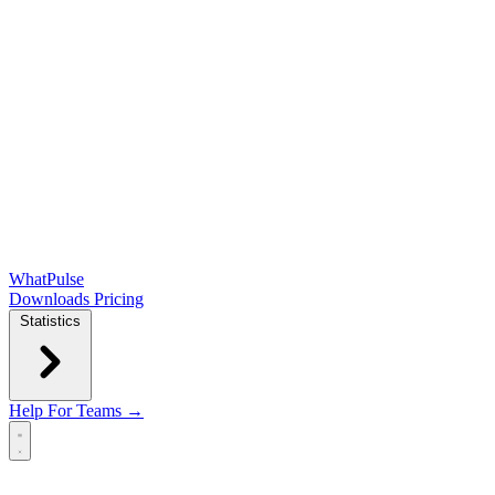
WhatPulse
Downloads
Pricing
Statistics
Help
For Teams →
Open main menu