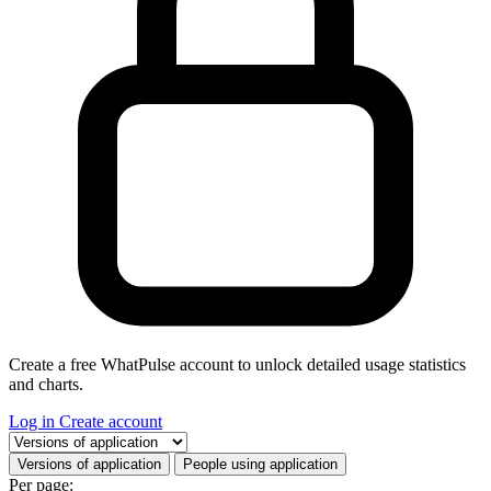
Create a free WhatPulse account to unlock detailed usage statistics
and charts.
Log in
Create account
Select a tab
Versions of application
People using application
Per page: