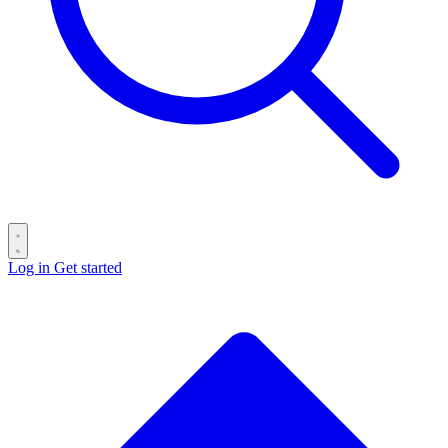
Log in
Get started