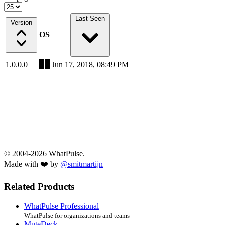
Last Seen
Version
OS
1.0.0.0
Jun 17, 2018, 08:49 PM
© 2004-2026 WhatPulse.
Made with ❤️ by
@smitmartijn
Related Products
WhatPulse Professional
WhatPulse for organizations and teams
MuteDeck