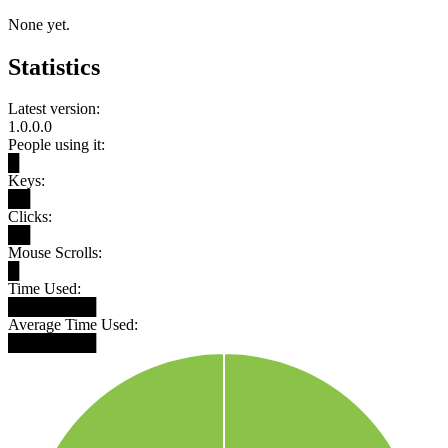
None yet.
Statistics
Latest version:
1.0.0.0
People using it:
█
Keys:
██
Clicks:
██
Mouse Scrolls:
█
Time Used:
████████
Average Time Used:
████████