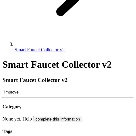
Smart Faucet Collector v2
Smart Faucet Collector v2
Smart Faucet Collector v2
Improve
Category
None yet. Help
.
complete this information
Tags