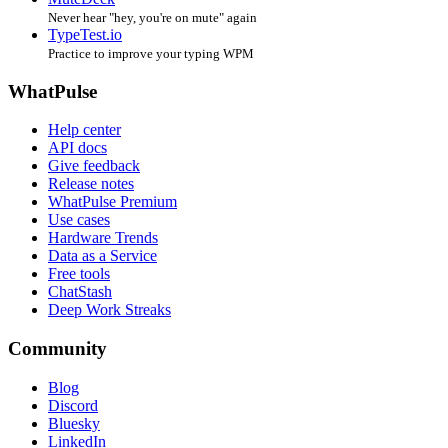
Never hear "hey, you're on mute" again
TypeTest.io
Practice to improve your typing WPM
WhatPulse
Help center
API docs
Give feedback
Release notes
WhatPulse Premium
Use cases
Hardware Trends
Data as a Service
Free tools
ChatStash
Deep Work Streaks
Community
Blog
Discord
Bluesky
LinkedIn