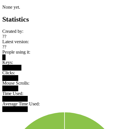
None yet.
Statistics
Created by:
??
Latest version:
??
People using it:
█
Keys:
██████
Clicks:
█████
Mouse Scrolls:
█████
Time Used:
████████
Average Time Used:
████████