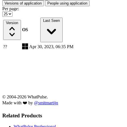
Versions of application
People using application
Per page:
Last Seen
Version
OS
??
Apr 30, 2023, 06:35 PM
© 2004-2026 WhatPulse.
Made with ❤️ by
@smitmartijn
Related Products
WhatPulse Professional