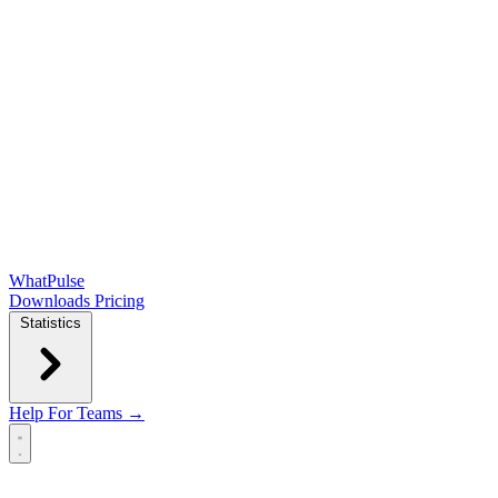
WhatPulse
Downloads
Pricing
Statistics
Help
For Teams →
Open main menu