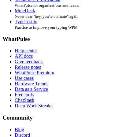
WhatPulse for organizations and teams
MuteDeck
Never hear "hey, you're on mute" again
TypeTest.io
Practice to improve your typing WPM
WhatPulse
Help center
API docs
Give feedback
Release notes
WhatPulse Premium
Use cases
Hardware Trends
Data as a Service
Free tools
ChatStash
Deep Work Streaks
Community
Blog
Discord