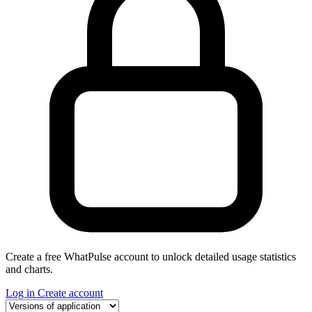
Create a free WhatPulse account to unlock detailed usage statistics
and charts.
Log in
Create account
Select a tab