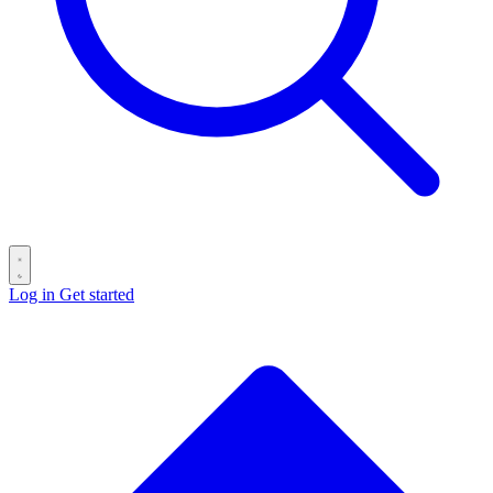
Log in
Get started