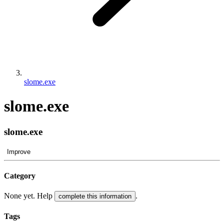
slome.exe
slome.exe
slome.exe
Improve
Category
None yet. Help
.
complete this information
Tags