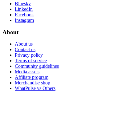
Bluesky
LinkedIn
Facebook
Instagram
About
About us
Contact us
Privacy policy
Terms of service
Community guidelines
Media assets
Affiliate program
Merchandise shop
WhatPulse vs Others