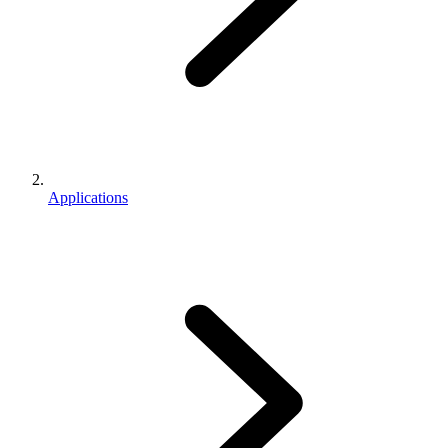
Applications