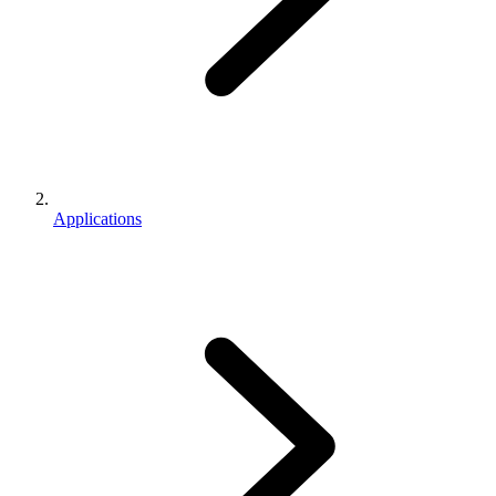
Applications