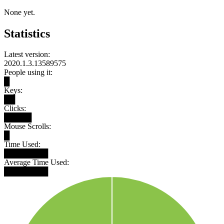
None yet.
Statistics
Latest version:
2020.1.3.13589575
People using it:
█
Keys:
██
Clicks:
█████
Mouse Scrolls:
█
Time Used:
████████
Average Time Used:
████████