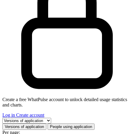
Create a free WhatPulse account to unlock detailed usage statistics
and charts.
Log in
Create account
Select a tab
Versions of application
People using application
Per page: