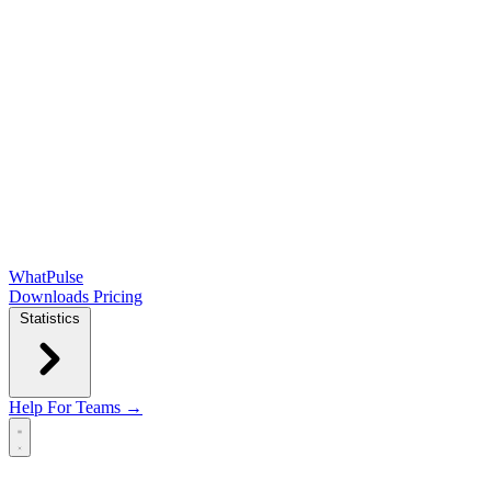
WhatPulse
Downloads
Pricing
Statistics
Help
For Teams →
Open main menu