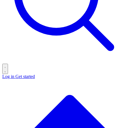
Log in
Get started