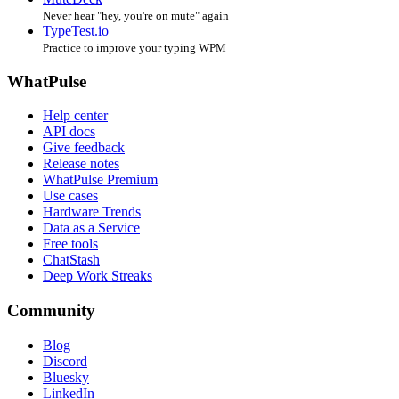
Never hear "hey, you're on mute" again
TypeTest.io
Practice to improve your typing WPM
WhatPulse
Help center
API docs
Give feedback
Release notes
WhatPulse Premium
Use cases
Hardware Trends
Data as a Service
Free tools
ChatStash
Deep Work Streaks
Community
Blog
Discord
Bluesky
LinkedIn