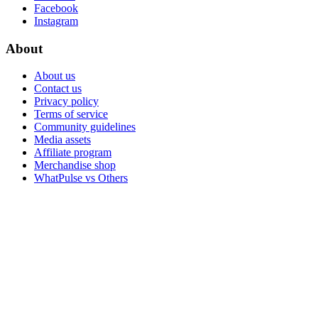
Facebook
Instagram
About
About us
Contact us
Privacy policy
Terms of service
Community guidelines
Media assets
Affiliate program
Merchandise shop
WhatPulse vs Others