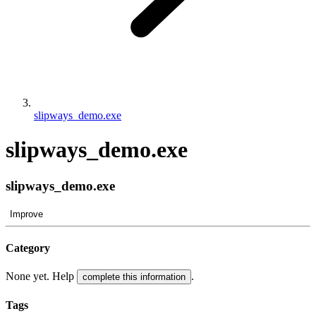
slipways_demo.exe
slipways_demo.exe
slipways_demo.exe
Improve
Category
None yet. Help
.
complete this information
Tags