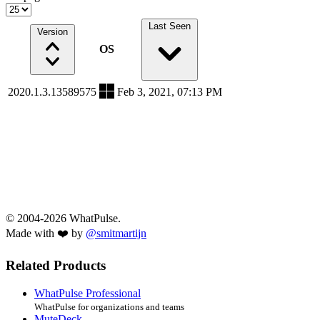
Last Seen
Version
OS
2020.1.3.13589575
Feb 3, 2021, 07:13 PM
© 2004-2026 WhatPulse.
Made with ❤️ by
@smitmartijn
Related Products
WhatPulse Professional
WhatPulse for organizations and teams
MuteDeck