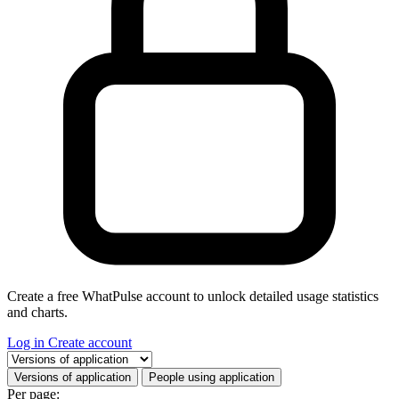
Create a free WhatPulse account to unlock detailed usage statistics
and charts.
Log in
Create account
Select a tab
Versions of application
People using application
Per page: