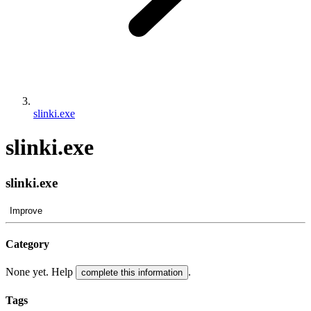
slinki.exe
slinki.exe
slinki.exe
Improve
Category
None yet. Help
.
complete this information
Tags