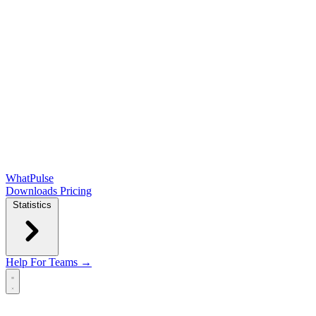
WhatPulse
Downloads
Pricing
Statistics
Help
For Teams →
Open main menu