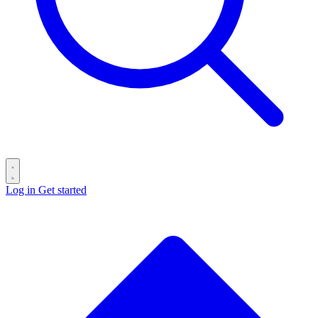
Log in
Get started