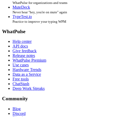
WhatPulse for organizations and teams
MuteDeck
Never hear "hey, you're on mute" again
TypeTest.io
Practice to improve your typing WPM
WhatPulse
Help center
API docs
Give feedback
Release notes
WhatPulse Premium
Use cases
Hardware Trends
Data as a Service
Free tools
ChatStash
Deep Work Streaks
Community
Blog
Discord