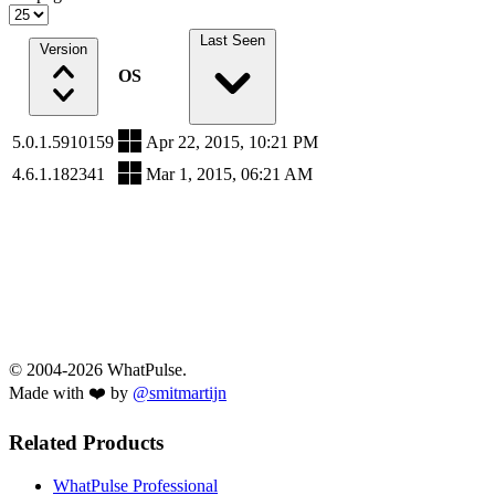
Last Seen
Version
OS
5.0.1.5910159
Apr 22, 2015, 10:21 PM
4.6.1.182341
Mar 1, 2015, 06:21 AM
© 2004-2026 WhatPulse.
Made with ❤️ by
@smitmartijn
Related Products
WhatPulse Professional