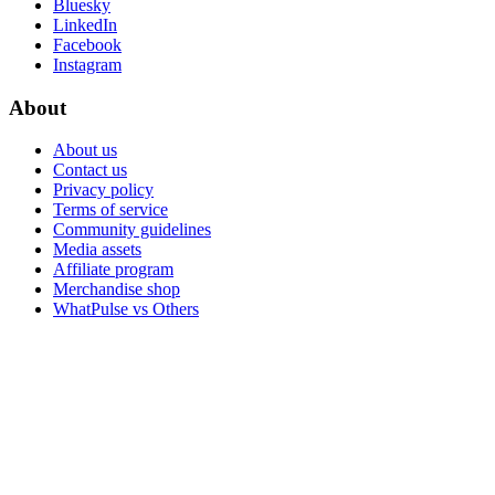
Bluesky
LinkedIn
Facebook
Instagram
About
About us
Contact us
Privacy policy
Terms of service
Community guidelines
Media assets
Affiliate program
Merchandise shop
WhatPulse vs Others