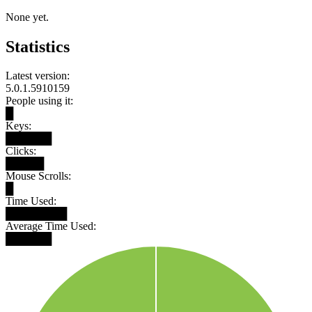
None yet.
Statistics
Latest version:
5.0.1.5910159
People using it:
█
Keys:
██████
Clicks:
█████
Mouse Scrolls:
█
Time Used:
████████
Average Time Used:
██████