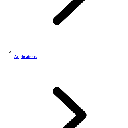
Applications