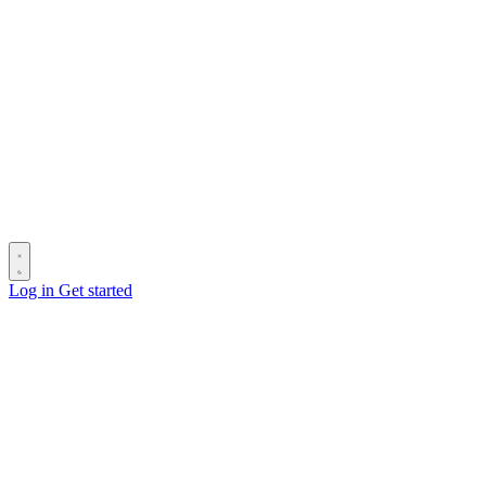
Log in
Get started