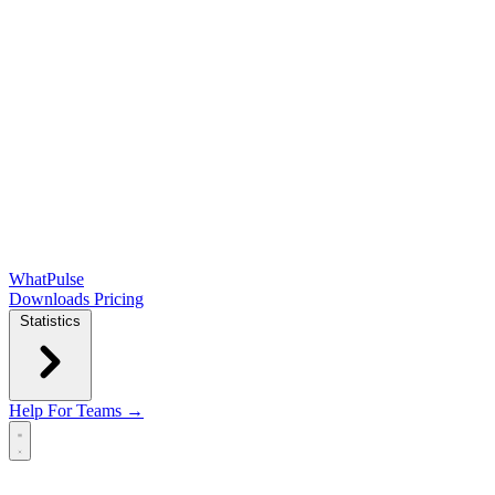
WhatPulse
Downloads
Pricing
Statistics
Help
For Teams →
Open main menu