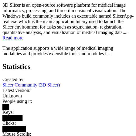
3D Slicer is an open-source software platform for medical image
informatics, processing, and three-dimensional visualization. The
Windows build commonly includes an executable named SlicerApp-
real.exe which is the main application binary used to launch the
Slicer environment for tasks such as segmentation, registration,
quantitative analysis, and visualization of medical imaging data....
Read more
The application supports a wide range of medical imaging
modalities and provides extensible tools and modules f...
Statistics
Created by:
Slicer Community (3D Slicer)
Latest version:
Unknown
People using it:
██
Keys:
██████
Clicks:
███████
Mouse Scrolls: