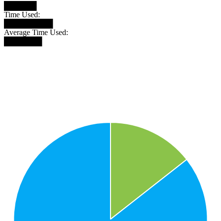
██████
Time Used:
█████████
Average Time Used:
███████