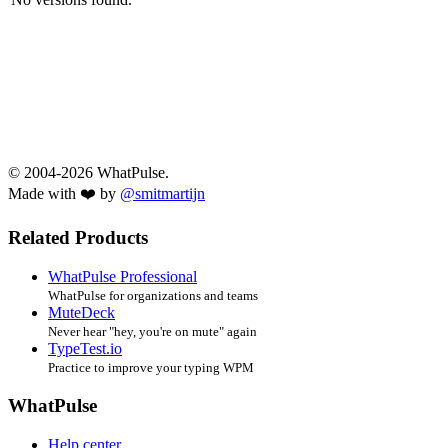
© 2004-2026 WhatPulse.
Made with ❤️ by
@smitmartijn
Related Products
WhatPulse Professional
WhatPulse for organizations and teams
MuteDeck
Never hear "hey, you're on mute" again
TypeTest.io
Practice to improve your typing WPM
WhatPulse
Help center