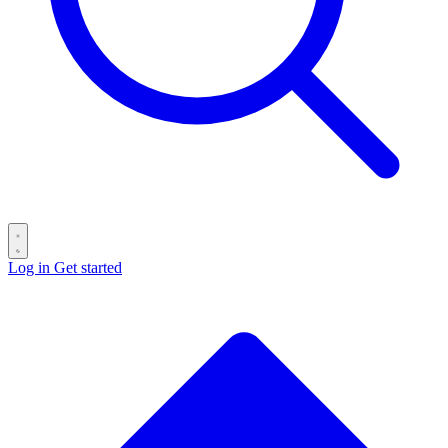
Log in
Get started