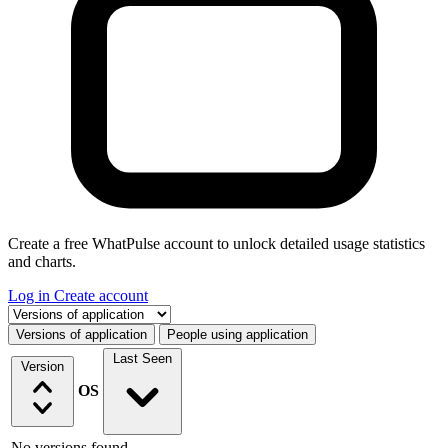
Create a free WhatPulse account to unlock detailed usage statistics
and charts.
Log in
Create account
Select a tab
Versions of application
People using application
Last Seen
Version
OS
No versions found.