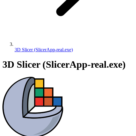
3D Slicer (SlicerApp-real.exe)
3D Slicer (SlicerApp-real.exe)