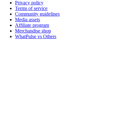
Privacy policy
Terms of service
Community guidelines
Media assets
Affiliate program
Merchandise shop
WhatPulse vs Others