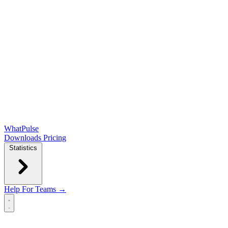
WhatPulse
Downloads
Pricing
Statistics
Help
For Teams →
Open main menu