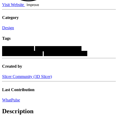
Visit Website
Improve
Category
Design
Tags
███████████
████████████████
██████████████
███████████████
Created by
Slicer Community (3D Slicer)
Last Contribution
WhatPulse
Description