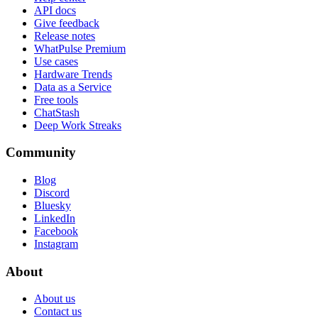
API docs
Give feedback
Release notes
WhatPulse Premium
Use cases
Hardware Trends
Data as a Service
Free tools
ChatStash
Deep Work Streaks
Community
Blog
Discord
Bluesky
LinkedIn
Facebook
Instagram
About
About us
Contact us