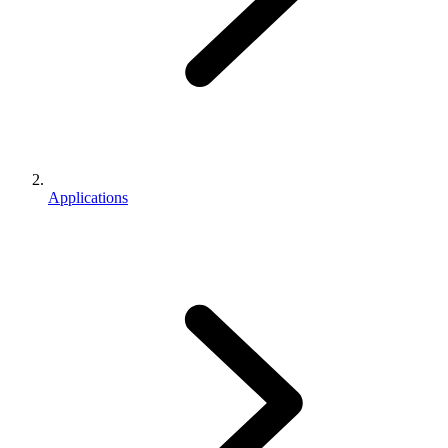
Applications