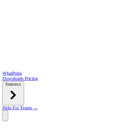
WhatPulse
Downloads
Pricing
Statistics
Help
For Teams →
Open main menu