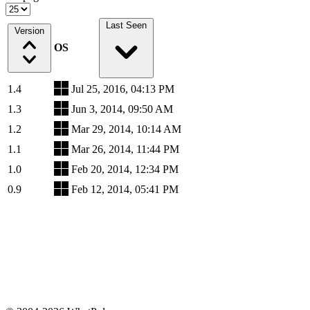
Last Seen
Version
OS
1.4
Jul 25, 2016, 04:13 PM
1.3
Jun 3, 2014, 09:50 AM
1.2
Mar 29, 2014, 10:14 AM
1.1
Mar 26, 2014, 11:44 PM
1.0
Feb 20, 2014, 12:34 PM
0.9
Feb 12, 2014, 05:41 PM