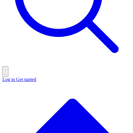
Log in
Get started