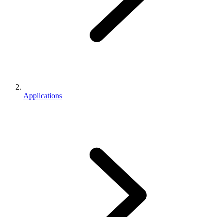
Applications