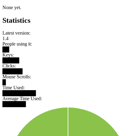
None yet.
Statistics
Latest version:
1.4
People using it:
██
Keys:
█████
Clicks:
██████
Mouse Scrolls:
█
Time Used:
██████████
Average Time Used:
███████