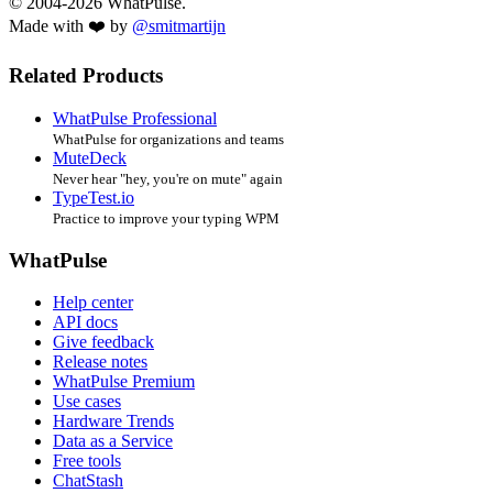
© 2004-2026 WhatPulse.
Made with ❤️ by
@smitmartijn
Related Products
WhatPulse Professional
WhatPulse for organizations and teams
MuteDeck
Never hear "hey, you're on mute" again
TypeTest.io
Practice to improve your typing WPM
WhatPulse
Help center
API docs
Give feedback
Release notes
WhatPulse Premium
Use cases
Hardware Trends
Data as a Service
Free tools
ChatStash