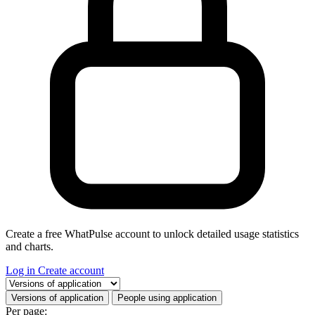
Create a free WhatPulse account to unlock detailed usage statistics
and charts.
Log in
Create account
Select a tab
Versions of application
People using application
Per page: