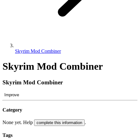
Skyrim Mod Combiner
Skyrim Mod Combiner
Skyrim Mod Combiner
Improve
Category
None yet. Help
.
complete this information
Tags