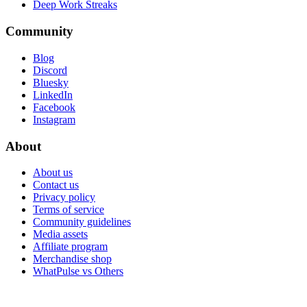
Deep Work Streaks
Community
Blog
Discord
Bluesky
LinkedIn
Facebook
Instagram
About
About us
Contact us
Privacy policy
Terms of service
Community guidelines
Media assets
Affiliate program
Merchandise shop
WhatPulse vs Others