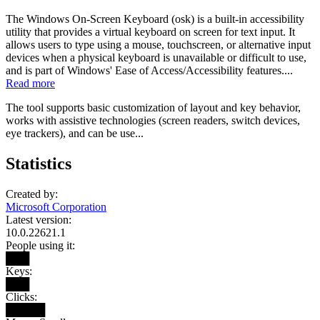
The Windows On-Screen Keyboard (osk) is a built-in accessibility
utility that provides a virtual keyboard on screen for text input. It
allows users to type using a mouse, touchscreen, or alternative input
devices when a physical keyboard is unavailable or difficult to use,
and is part of Windows' Ease of Access/Accessibility features....
Read more
The tool supports basic customization of layout and key behavior,
works with assistive technologies (screen readers, switch devices,
eye trackers), and can be use...
Statistics
Created by:
Microsoft Corporation
Latest version:
10.0.22621.1
People using it:
███
Keys:
███
Clicks:
█████