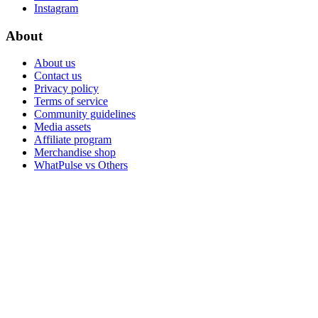
Instagram
About
About us
Contact us
Privacy policy
Terms of service
Community guidelines
Media assets
Affiliate program
Merchandise shop
WhatPulse vs Others