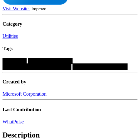
Visit Website
Improve
Category
Utilities
Tags
███████
█████████████
████████████████████
████████████████
Created by
Microsoft Corporation
Last Contribution
WhatPulse
Description