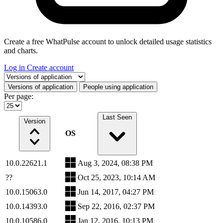
Create a free WhatPulse account to unlock detailed usage statistics
and charts.
Log in
Create account
Select a tab
Versions of application
People using application
Per page:
Last Seen
Version
OS
10.0.22621.1
Aug 3, 2024, 08:38 PM
??
Oct 25, 2023, 10:14 AM
10.0.15063.0
Jun 14, 2017, 04:27 PM
10.0.14393.0
Sep 22, 2016, 02:37 PM
10.0.10586.0
Jan 12, 2016, 10:13 PM