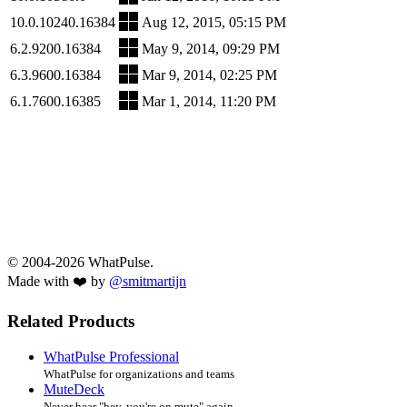
10.0.10240.16384
Aug 12, 2015, 05:15 PM
6.2.9200.16384
May 9, 2014, 09:29 PM
6.3.9600.16384
Mar 9, 2014, 02:25 PM
6.1.7600.16385
Mar 1, 2014, 11:20 PM
© 2004-2026 WhatPulse.
Made with ❤️ by
@smitmartijn
Related Products
WhatPulse Professional
WhatPulse for organizations and teams
MuteDeck
Never hear "hey, you're on mute" again