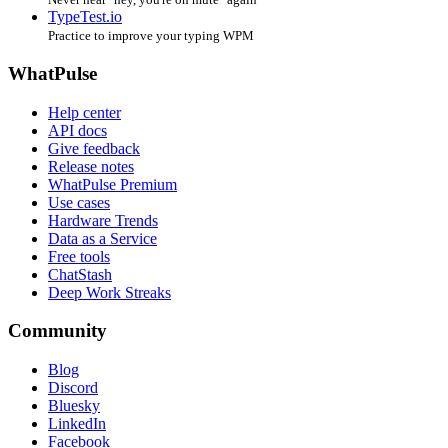
TypeTest.io
Practice to improve your typing WPM
WhatPulse
Help center
API docs
Give feedback
Release notes
WhatPulse Premium
Use cases
Hardware Trends
Data as a Service
Free tools
ChatStash
Deep Work Streaks
Community
Blog
Discord
Bluesky
LinkedIn
Facebook