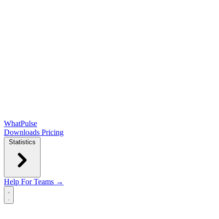
WhatPulse
Downloads
Pricing
Statistics
Help
For Teams →
Open main menu