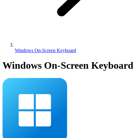
Windows On-Screen Keyboard
Windows On-Screen Keyboard