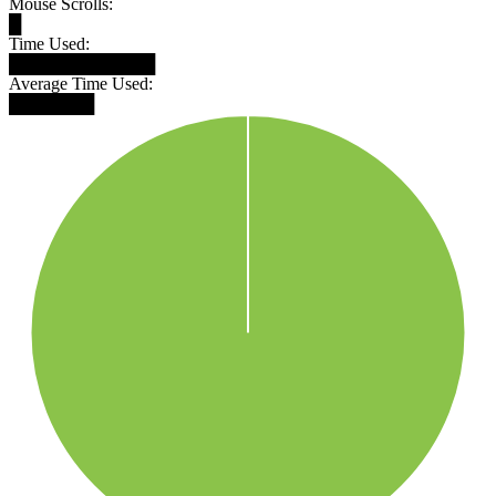
Mouse Scrolls:
█
Time Used:
████████████
Average Time Used:
███████