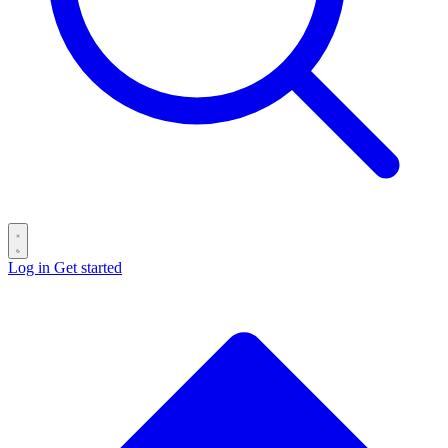
Log in
Get started