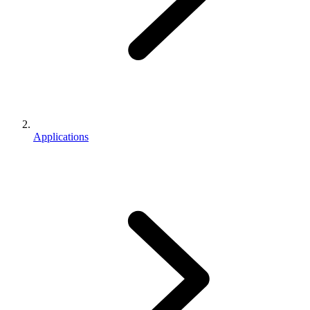
Applications