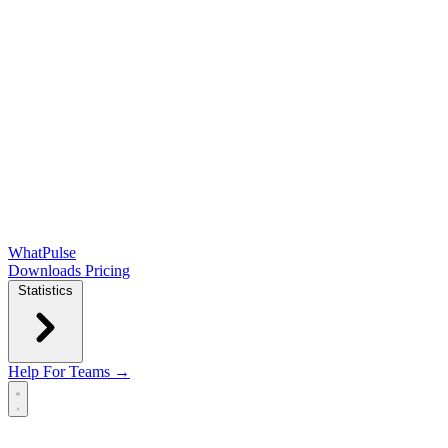
WhatPulse
Downloads
Pricing
Statistics
Help
For Teams →
Open main menu