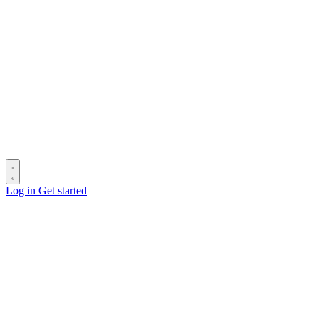
Log in
Get started