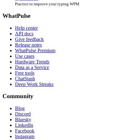
Practice to improve your typing WPM
WhatPulse
Help center
API docs
Give feedback
Release notes
WhatPulse Premium
Use cases
Hardware Trends
Data as a Service
Free tools
ChatStash
Deep Work Streaks
Community
Blog
Discord
Bluesky
LinkedIn
Facebook
Instagram