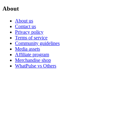
About
About us
Contact us
Privacy policy
Terms of service
Community guidelines
Media assets
Affiliate program
Merchandise shop
WhatPulse vs Others