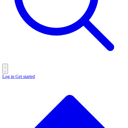
Log in
Get started