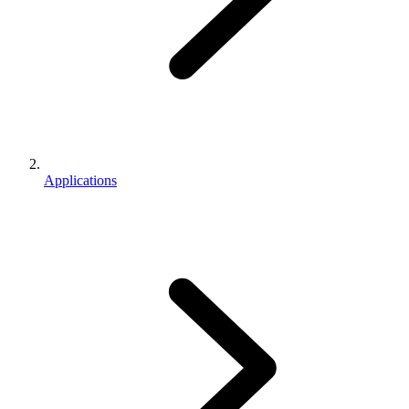
Applications