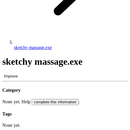
sketchy massage.exe
sketchy massage.exe
Improve
Category
None yet. Help
.
complete this information
Tags
None yet.