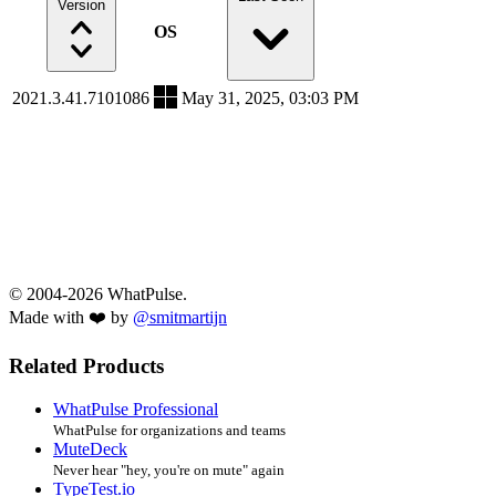
Version
OS
2021.3.41.7101086
May 31, 2025, 03:03 PM
© 2004-2026 WhatPulse.
Made with ❤️ by
@smitmartijn
Related Products
WhatPulse Professional
WhatPulse for organizations and teams
MuteDeck
Never hear "hey, you're on mute" again
TypeTest.io