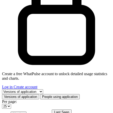
Create a free WhatPulse account to unlock detailed usage statistics
and charts.
Log in
Create account
Select a tab
Versions of application
People using application
Per page:
Last Seen