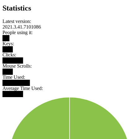
Statistics
Latest version:
2021.3.41.7101086
People using it:
██
Keys:
███
Clicks:
██████
Mouse Scrolls:
███
Time Used:
████████
Average Time Used:
██████