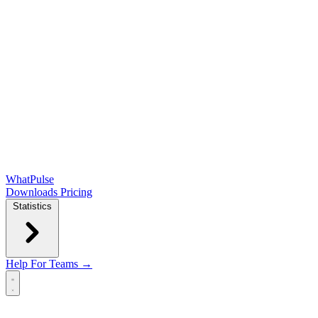
WhatPulse
Downloads
Pricing
Statistics
Help
For Teams →
Open main menu