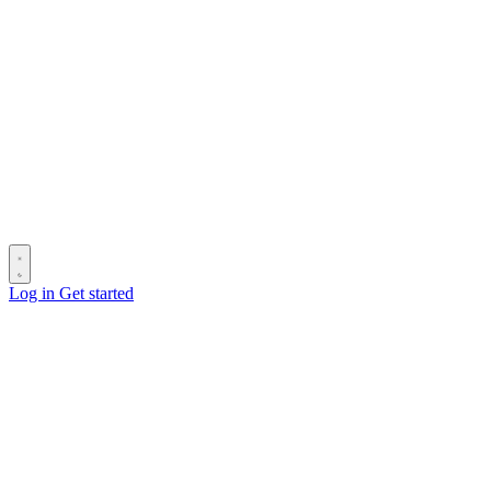
Log in
Get started