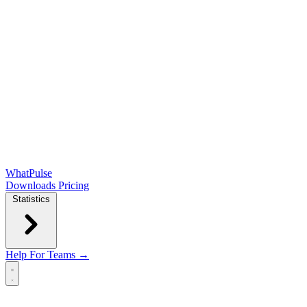
WhatPulse
Downloads
Pricing
Statistics
Help
For Teams →
Open main menu