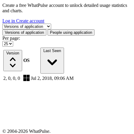
Create a free WhatPulse account to unlock detailed usage statistics
and charts.
Log in
Create account
Select a tab
Versions of application
People using application
Per page:
Last Seen
Version
OS
2, 0, 0, 0
Jul 2, 2018, 09:06 AM
© 2004-2026 WhatPulse.