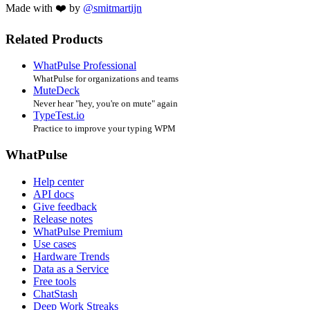
Made with ❤️ by
@smitmartijn
Related Products
WhatPulse Professional
WhatPulse for organizations and teams
MuteDeck
Never hear "hey, you're on mute" again
TypeTest.io
Practice to improve your typing WPM
WhatPulse
Help center
API docs
Give feedback
Release notes
WhatPulse Premium
Use cases
Hardware Trends
Data as a Service
Free tools
ChatStash
Deep Work Streaks