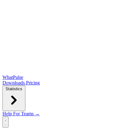
WhatPulse
Downloads
Pricing
Statistics
Help
For Teams →
Open main menu