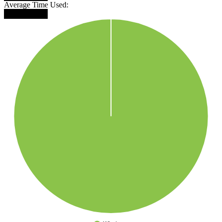
Average Time Used:
████████