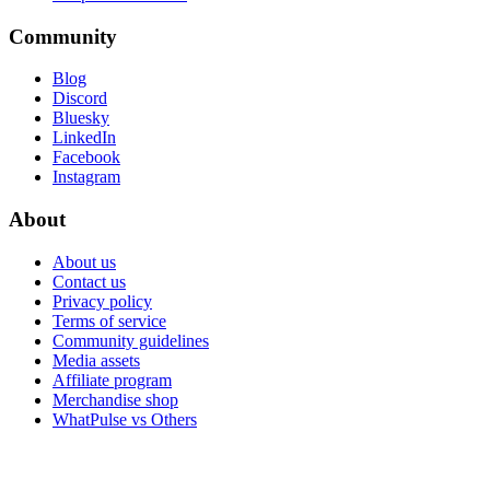
Community
Blog
Discord
Bluesky
LinkedIn
Facebook
Instagram
About
About us
Contact us
Privacy policy
Terms of service
Community guidelines
Media assets
Affiliate program
Merchandise shop
WhatPulse vs Others