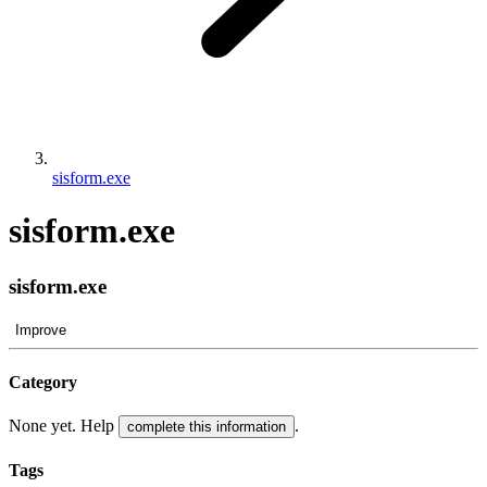
sisform.exe
sisform.exe
sisform.exe
Improve
Category
None yet. Help
.
complete this information
Tags