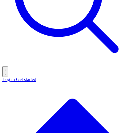
Log in
Get started