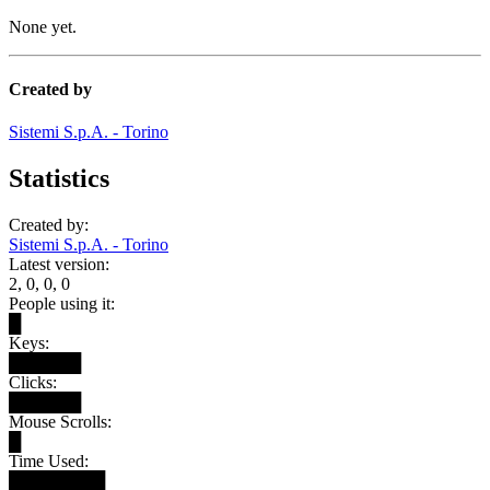
None yet.
Created by
Sistemi S.p.A. - Torino
Statistics
Created by:
Sistemi S.p.A. - Torino
Latest version:
2, 0, 0, 0
People using it:
█
Keys:
██████
Clicks:
██████
Mouse Scrolls:
█
Time Used:
████████