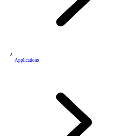
Applications