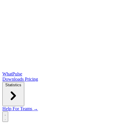
WhatPulse
Downloads
Pricing
Statistics
Help
For Teams →
Open main menu