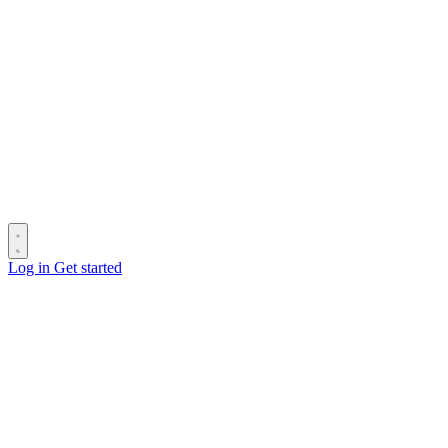
Log in
Get started