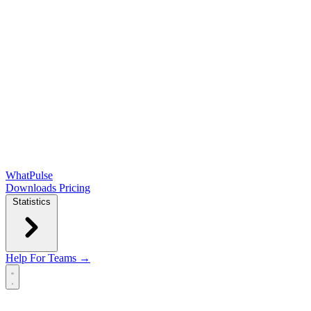
WhatPulse
Downloads
Pricing
Statistics
Help
For Teams →
Open main menu