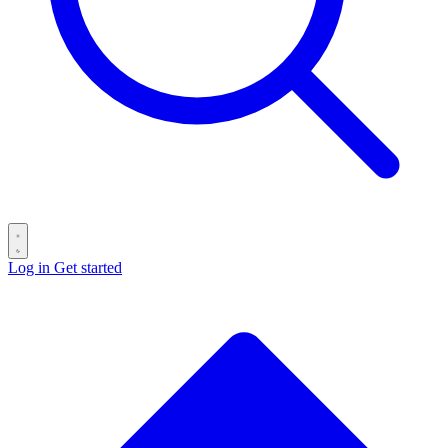
Log in
Get started