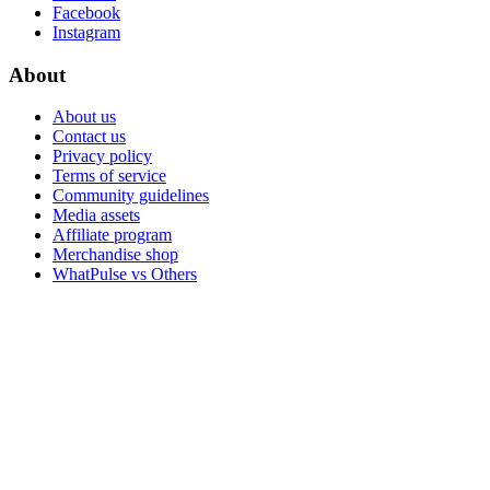
Facebook
Instagram
About
About us
Contact us
Privacy policy
Terms of service
Community guidelines
Media assets
Affiliate program
Merchandise shop
WhatPulse vs Others