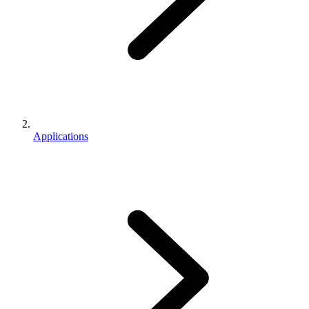
Applications