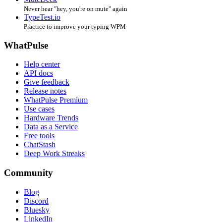
Never hear "hey, you're on mute" again
TypeTest.io
Practice to improve your typing WPM
WhatPulse
Help center
API docs
Give feedback
Release notes
WhatPulse Premium
Use cases
Hardware Trends
Data as a Service
Free tools
ChatStash
Deep Work Streaks
Community
Blog
Discord
Bluesky
LinkedIn