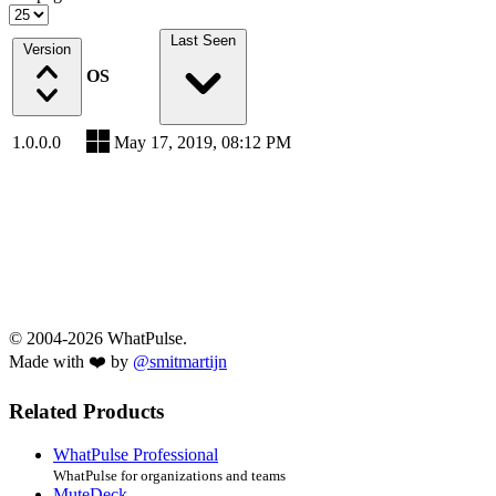
Last Seen
Version
OS
1.0.0.0
May 17, 2019, 08:12 PM
© 2004-2026 WhatPulse.
Made with ❤️ by
@smitmartijn
Related Products
WhatPulse Professional
WhatPulse for organizations and teams
MuteDeck