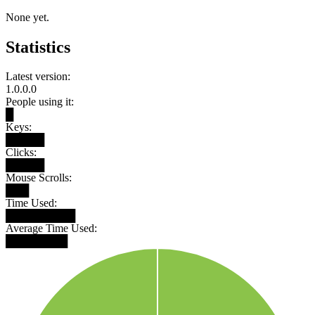
None yet.
Statistics
Latest version:
1.0.0.0
People using it:
█
Keys:
█████
Clicks:
█████
Mouse Scrolls:
███
Time Used:
█████████
Average Time Used:
████████