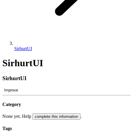
SirhurtUI
SirhurtUI
SirhurtUI
Improve
Category
None yet. Help
.
complete this information
Tags