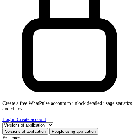
Create a free WhatPulse account to unlock detailed usage statistics
and charts.
Log in
Create account
Select a tab
Versions of application
People using application
Per page: