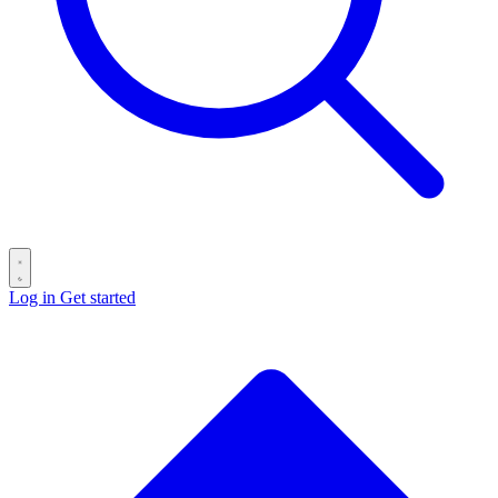
Log in
Get started