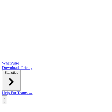
WhatPulse
Downloads
Pricing
Statistics
Help
For Teams →
Open main menu