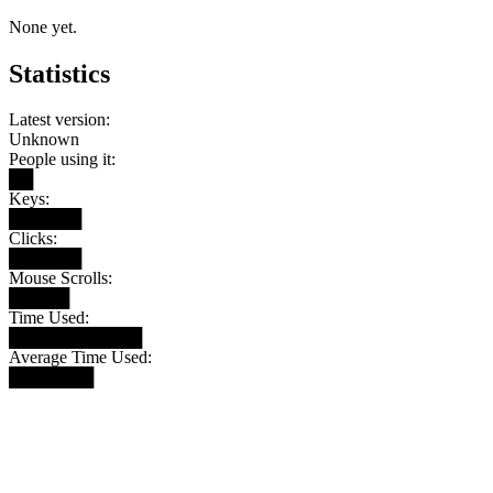
None yet.
Statistics
Latest version:
Unknown
People using it:
██
Keys:
██████
Clicks:
██████
Mouse Scrolls:
█████
Time Used:
███████████
Average Time Used:
███████