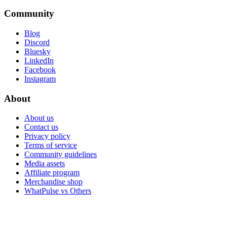
Community
Blog
Discord
Bluesky
LinkedIn
Facebook
Instagram
About
About us
Contact us
Privacy policy
Terms of service
Community guidelines
Media assets
Affiliate program
Merchandise shop
WhatPulse vs Others