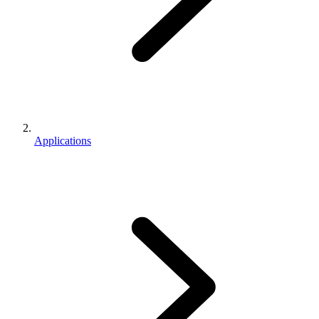
Applications