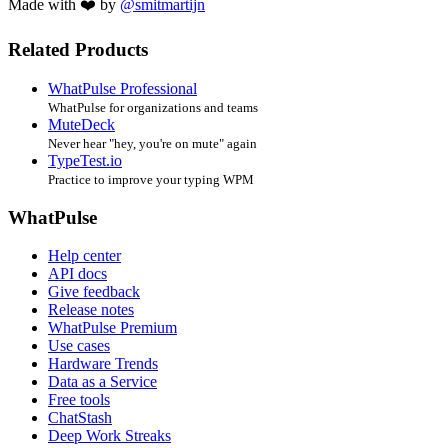
Made with ❤️ by
@smitmartijn
Related Products
WhatPulse Professional
WhatPulse for organizations and teams
MuteDeck
Never hear "hey, you're on mute" again
TypeTest.io
Practice to improve your typing WPM
WhatPulse
Help center
API docs
Give feedback
Release notes
WhatPulse Premium
Use cases
Hardware Trends
Data as a Service
Free tools
ChatStash
Deep Work Streaks