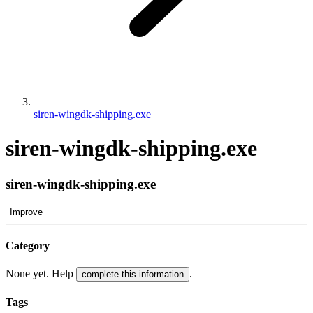
siren-wingdk-shipping.exe
siren-wingdk-shipping.exe
siren-wingdk-shipping.exe
Improve
Category
None yet. Help
.
complete this information
Tags