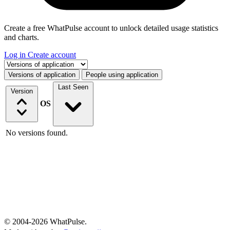
Create a free WhatPulse account to unlock detailed usage statistics
and charts.
Log in
Create account
Select a tab
Versions of application
People using application
Last Seen
Version
OS
No versions found.
© 2004-2026 WhatPulse.