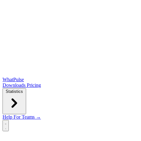
WhatPulse
Downloads
Pricing
Statistics
Help
For Teams →
Open main menu