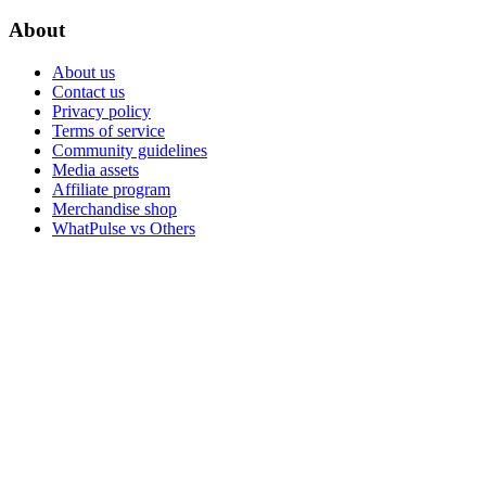
About
About us
Contact us
Privacy policy
Terms of service
Community guidelines
Media assets
Affiliate program
Merchandise shop
WhatPulse vs Others