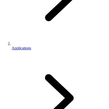
Applications