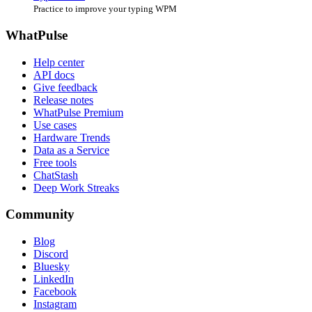
Practice to improve your typing WPM
WhatPulse
Help center
API docs
Give feedback
Release notes
WhatPulse Premium
Use cases
Hardware Trends
Data as a Service
Free tools
ChatStash
Deep Work Streaks
Community
Blog
Discord
Bluesky
LinkedIn
Facebook
Instagram