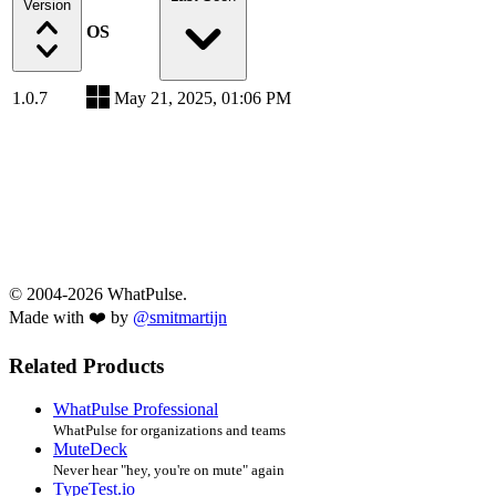
Version
OS
1.0.7
May 21, 2025, 01:06 PM
© 2004-2026 WhatPulse.
Made with ❤️ by
@smitmartijn
Related Products
WhatPulse Professional
WhatPulse for organizations and teams
MuteDeck
Never hear "hey, you're on mute" again
TypeTest.io