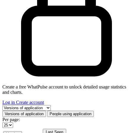
Create a free WhatPulse account to unlock detailed usage statistics
and charts.
Log in
Create account
Select a tab
Versions of application
People using application
Per page:
Last Seen