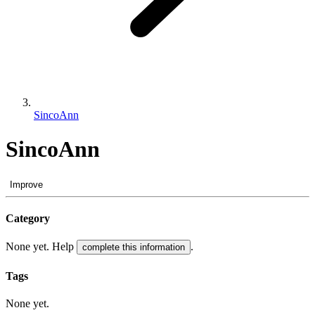
SincoAnn
SincoAnn
Improve
Category
None yet. Help
.
complete this information
Tags
None yet.