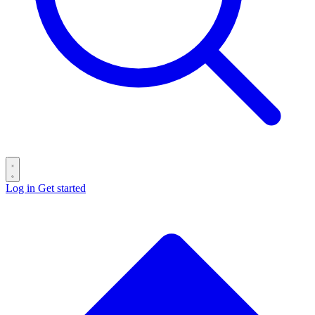
Log in
Get started