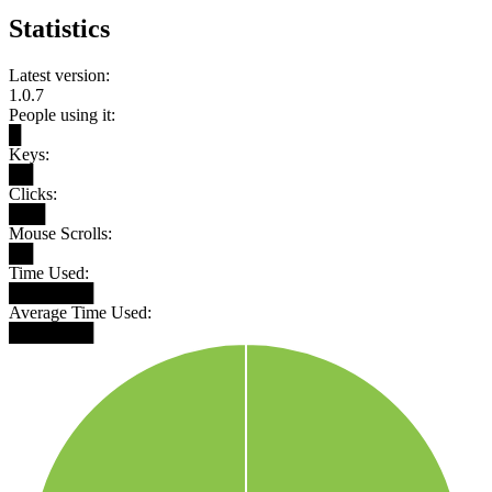
Statistics
Latest version:
1.0.7
People using it:
█
Keys:
██
Clicks:
███
Mouse Scrolls:
██
Time Used:
███████
Average Time Used:
███████