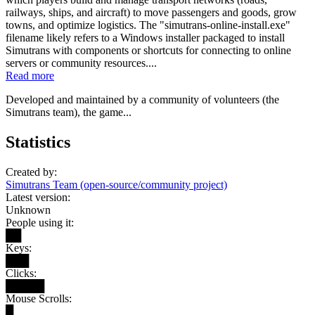
railways, ships, and aircraft) to move passengers and goods, grow
towns, and optimize logistics. The "simutrans-online-install.exe"
filename likely refers to a Windows installer packaged to install
Simutrans with components or shortcuts for connecting to online
servers or community resources....
Read more
Developed and maintained by a community of volunteers (the
Simutrans team), the game...
Statistics
Created by:
Simutrans Team (open-source/community project)
Latest version:
Unknown
People using it:
██
Keys:
███
Clicks:
█████
Mouse Scrolls:
█