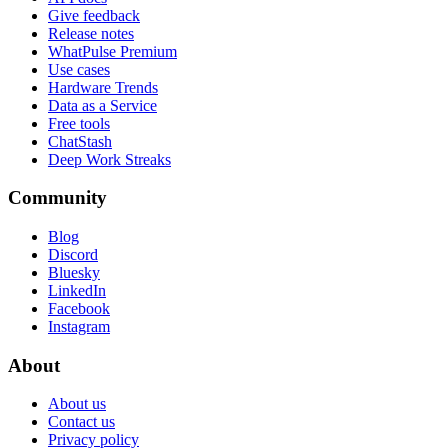
Give feedback
Release notes
WhatPulse Premium
Use cases
Hardware Trends
Data as a Service
Free tools
ChatStash
Deep Work Streaks
Community
Blog
Discord
Bluesky
LinkedIn
Facebook
Instagram
About
About us
Contact us
Privacy policy