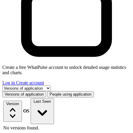
Create a free WhatPulse account to unlock detailed usage statistics
and charts.
Log in
Create account
Select a tab
Versions of application
People using application
Last Seen
Version
OS
No versions found.