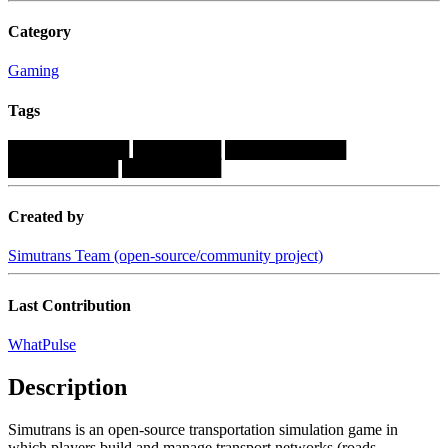
Category
Gaming
Tags
███████████
████████
███████████
██████████
█████████
Created by
Simutrans Team (open-source/community project)
Last Contribution
WhatPulse
Description
Simutrans is an open-source transportation simulation game in
which players build and manage transport networks (roads,