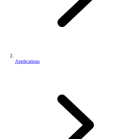
Applications