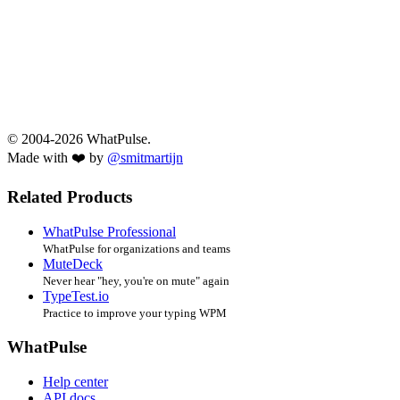
© 2004-2026 WhatPulse.
Made with ❤️ by
@smitmartijn
Related Products
WhatPulse Professional
WhatPulse for organizations and teams
MuteDeck
Never hear "hey, you're on mute" again
TypeTest.io
Practice to improve your typing WPM
WhatPulse
Help center
API docs