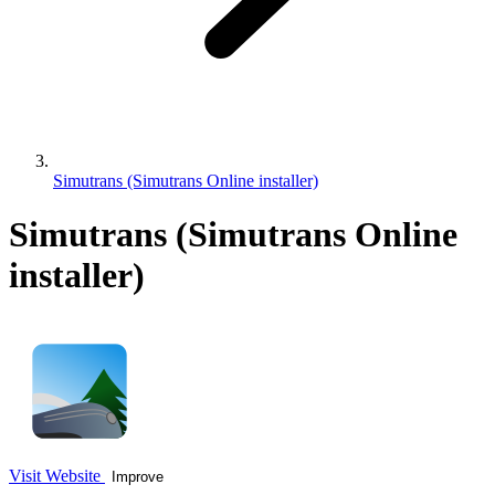
Simutrans (Simutrans Online installer)
Simutrans (Simutrans Online
installer)
Visit Website
Improve