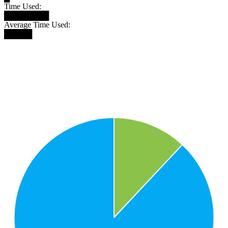
Time Used:
████████
Average Time Used:
█████