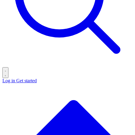
Log in
Get started