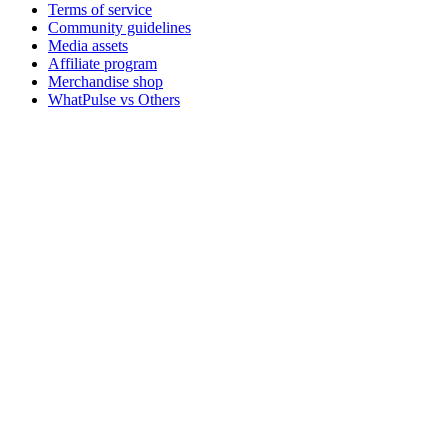
Terms of service
Community guidelines
Media assets
Affiliate program
Merchandise shop
WhatPulse vs Others