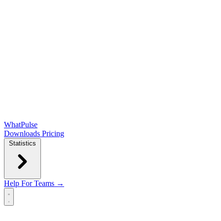
WhatPulse
Downloads
Pricing
Statistics
Help
For Teams →
Open main menu