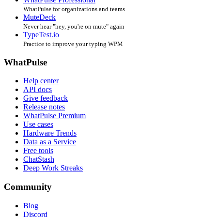
WhatPulse for organizations and teams
MuteDeck
Never hear "hey, you're on mute" again
TypeTest.io
Practice to improve your typing WPM
WhatPulse
Help center
API docs
Give feedback
Release notes
WhatPulse Premium
Use cases
Hardware Trends
Data as a Service
Free tools
ChatStash
Deep Work Streaks
Community
Blog
Discord