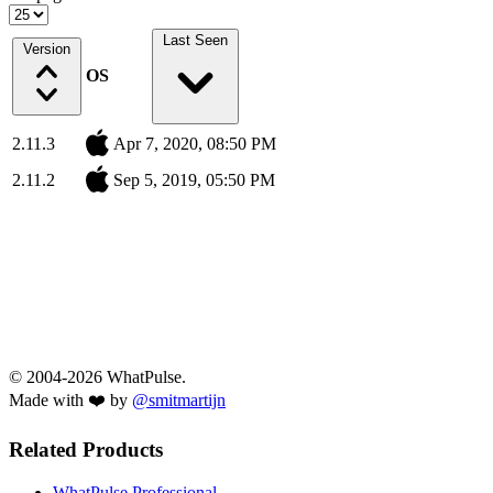
Last Seen
Version
OS
2.11.3
Apr 7, 2020, 08:50 PM
2.11.2
Sep 5, 2019, 05:50 PM
© 2004-2026 WhatPulse.
Made with ❤️ by
@smitmartijn
Related Products
WhatPulse Professional