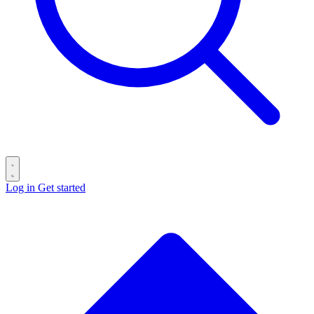
Log in
Get started