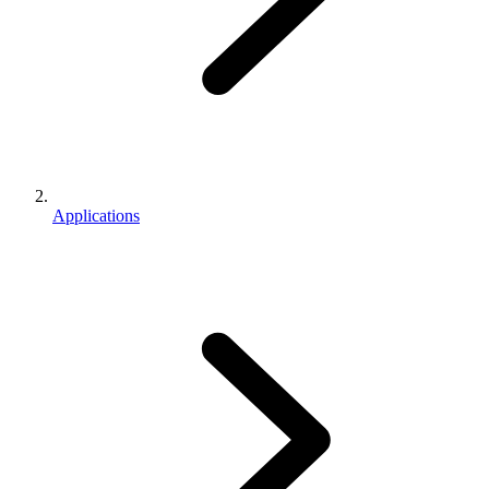
Applications