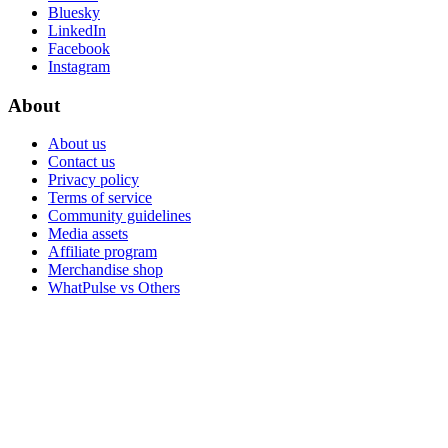
Bluesky
LinkedIn
Facebook
Instagram
About
About us
Contact us
Privacy policy
Terms of service
Community guidelines
Media assets
Affiliate program
Merchandise shop
WhatPulse vs Others