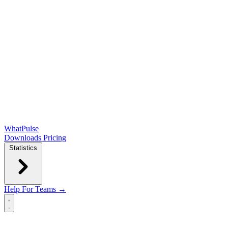
WhatPulse
Downloads
Pricing
Statistics
Help
For Teams →
Open main menu