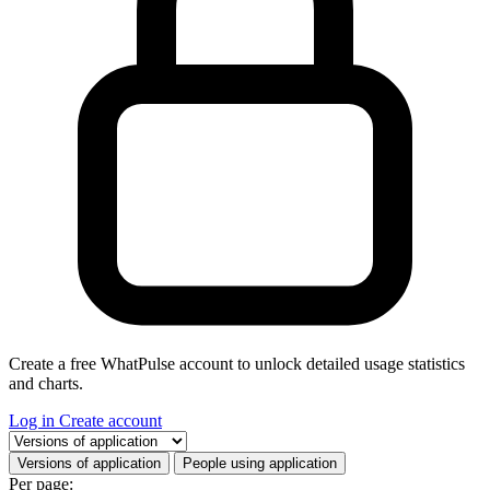
Create a free WhatPulse account to unlock detailed usage statistics
and charts.
Log in
Create account
Select a tab
Versions of application
People using application
Per page: