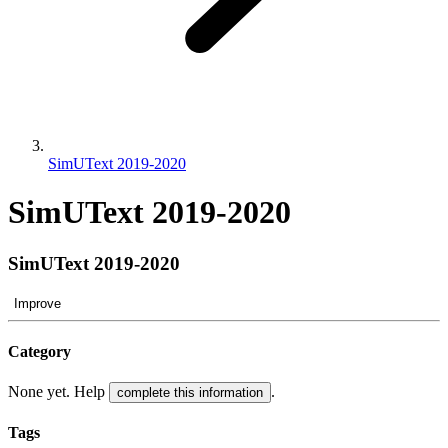
SimUText 2019-2020
SimUText 2019-2020
SimUText 2019-2020
Improve
Category
None yet. Help
.
complete this information
Tags