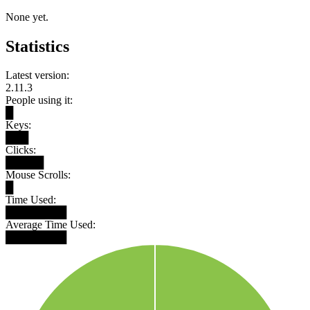
None yet.
Statistics
Latest version:
2.11.3
People using it:
█
Keys:
███
Clicks:
█████
Mouse Scrolls:
█
Time Used:
████████
Average Time Used:
████████