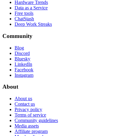
Hardware Trends
Data as a Service
Free tools
ChatStash
Deep Work Streaks
Community
Blog
Discord
Bluesky
LinkedIn
Facebook
Instagram
About
About us
Contact us
Privacy policy
Terms of service
Community guidelines
Media assets
Affiliate program