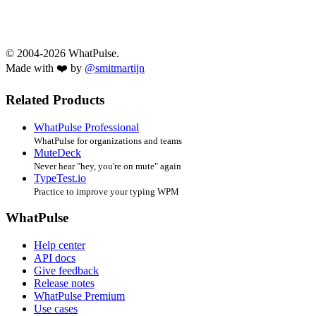
© 2004-2026 WhatPulse.
Made with ❤️ by
@smitmartijn
Related Products
WhatPulse Professional
WhatPulse for organizations and teams
MuteDeck
Never hear "hey, you're on mute" again
TypeTest.io
Practice to improve your typing WPM
WhatPulse
Help center
API docs
Give feedback
Release notes
WhatPulse Premium
Use cases