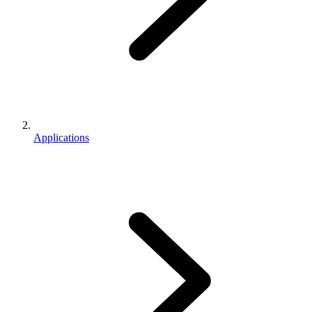
Applications