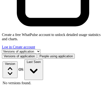
Create a free WhatPulse account to unlock detailed usage statistics
and charts.
Log in
Create account
Select a tab
Versions of application
People using application
Last Seen
Version
OS
No versions found.