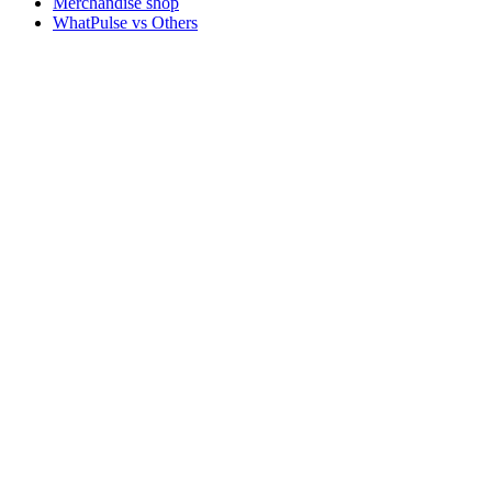
Merchandise shop
WhatPulse vs Others