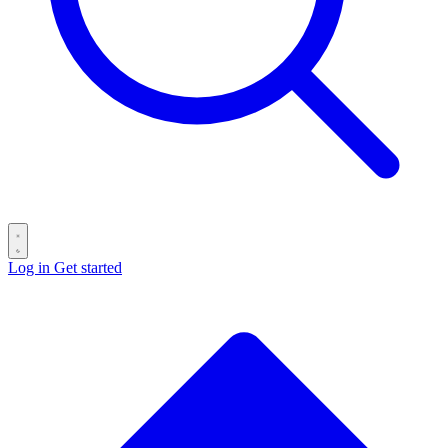
Log in
Get started