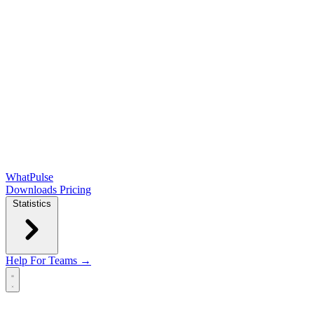
WhatPulse
Downloads
Pricing
Statistics
Help
For Teams →
Open main menu