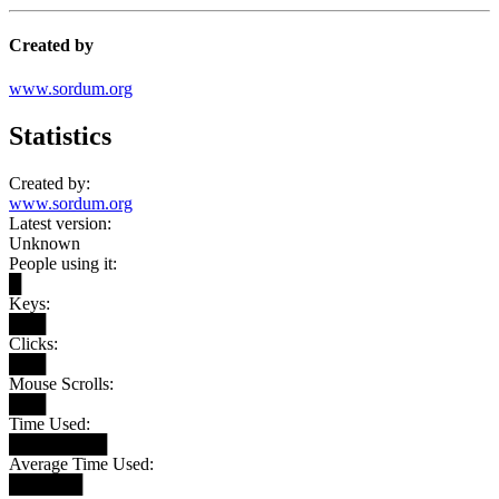
Created by
www.sordum.org
Statistics
Created by:
www.sordum.org
Latest version:
Unknown
People using it:
█
Keys:
███
Clicks:
███
Mouse Scrolls:
███
Time Used:
████████
Average Time Used:
██████