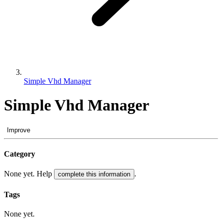
Simple Vhd Manager
Simple Vhd Manager
Improve
Category
None yet. Help
.
complete this information
Tags
None yet.